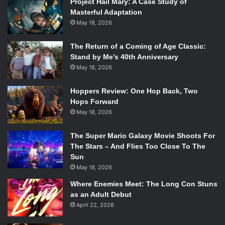
Project Hail Mary: A Case Study of
Masterful Adaptation
May 18, 2026
The Return of a Coming of Age Classic:
Stand by Me’s 40th Anniversary
May 18, 2026
Hoppers Review: One Hop Back, Two
Hops Forward
May 18, 2026
The Super Mario Galaxy Movie Shoots For
The Stars – And Flies Too Close To The
Sun
The Dallas Minor Trio performs an instrumental rendition of Lily
May 18, 2026
Allen’s “Smile.” Photo courtesy of author.
Where Enemies Meet: The Long Con Stuns
as an Adult Debut
Roughly twenty minutes after the Dallas Minor Trio took
April 22, 2026
their bows, the house lights fizzled and popped until the
stage—and Allen—revealed themselves. The set looked