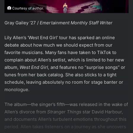
Courtesy of author.
Gray Gailey ‘27 /
Emertainment Monthly
Staff Writer
Lily Allen’s ‘West End Girl’ tour has sparked an online
debate about how much we should expect from our
favorite musicians. Many fans have taken to TikTok to
complain about Allen’s setlist, which is limited to her new
album,
West End Girl,
and features no “surprise songs” or
tunes from her back catalog. She also sticks to a tight
schedule, leaving absolutely no room for stage banter or
monologue.
The album—the singer’s fifth—was released in the wake of
Allen’s divorce from
Stranger Things
star David Harbour,
and documents Allen’s turbulent emotions throughout this
period. Allen takes listeners on a journey as she uncovers