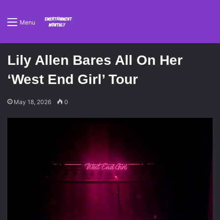
Menu
Lily Allen Bares All On Her
‘West End Girl’ Tour
May 18, 2026
0