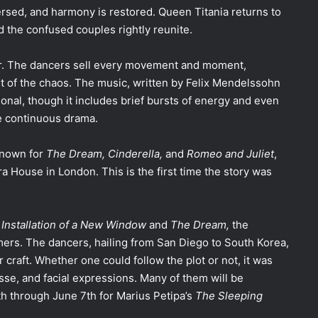
ersed, and harmony is restored. Queen Titania returns to
d the confused couples rightly reunite.
mor. The dancers sell every movement and moment,
st of the chaos. The music, written by Felix Mendelssohn
onal, though it includes brief bursts of energy and even
he continuous drama.
known for
The Dream,
Cinderella,
and
Romeo and Juliet
,
a House in London. This is the first time the story was
 Installation of a New Window
and
The Dream,
the
mers.
The dancers, hailing from San Diego to South Korea,
craft. Whether one could follow the plot or not, it was
sse, and facial expressions. Many of them will be
th through June 7th for Marius Petipa’s
The Sleeping