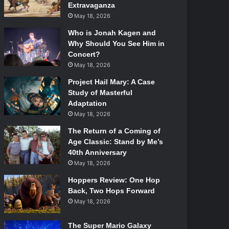
Extravaganza
May 18, 2026
Who is Jonah Kagen and
Why Should You See Him in
Concert?
May 18, 2026
Project Hail Mary: A Case
Study of Masterful
Adaptation
May 18, 2026
The Return of a Coming of
Age Classic: Stand by Me’s
40th Anniversary
May 18, 2026
Hoppers Review: One Hop
Back, Two Hops Forward
May 18, 2026
The Super Mario Galaxy