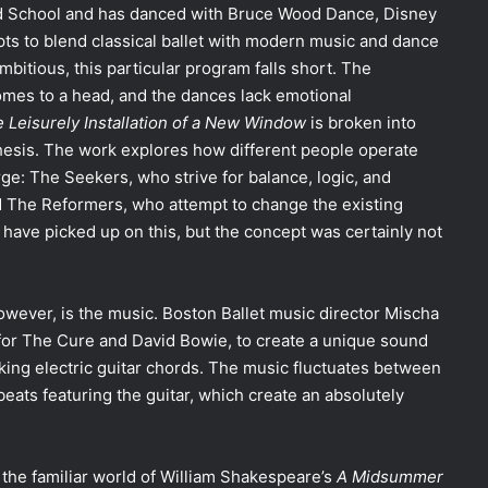
rd School and has danced with Bruce Wood Dance, Disney
ts to blend classical ballet with modern music and dance
mbitious, this particular program falls short. The
comes to a head, and the dances lack emotional
 Leisurely Installation of a New Window
is broken into
hesis.
The work explores how different people operate
ge: The Seekers, who strive for balance, logic, and
d The Reformers, who attempt to change the existing
ve picked up on this, but the concept was certainly not
wever, is the music. Boston Ballet music director Mischa
for The Cure and David Bowie, to create a unique sound
iking electric guitar chords. The music fluctuates between
 beats featuring the guitar, which create an absolutely
o the familiar world of William Shakespeare’s
A
Midsummer