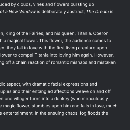
uded by clouds, vines and flowers bursting up
on of a New Window
is deliberately abstract,
The Dream
is
, King of the Fairies, and his queen, Titania. Oberon
h a magical flower. This flower, the audience comes to
n, they fall in love with the first living creature upon
flower to compel Titania into loving him again. However,
ing off a chain reaction of romantic mishaps and mistaken
dic aspect, with dramatic facial expressions and
ples and their entangled affections weave on and off
n one villager turns into a donkey (who miraculously
he magic flower, stumbles upon him and falls in love, much
 entertainment. In the ensuing chaos, fog floods the
.