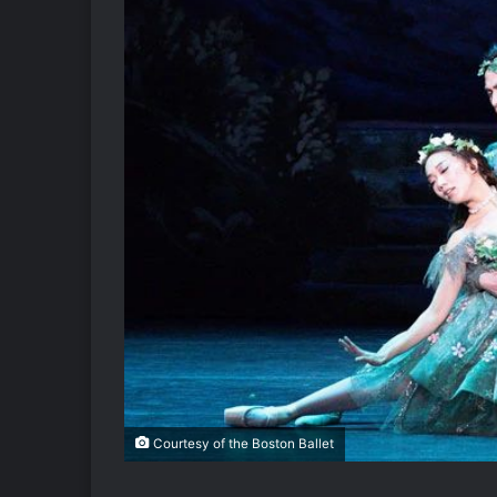
Courtesy of the Boston Ballet