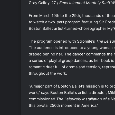
Gray Gailey ‘27 /
Emertainment Monthly
Staff W
From March 19th to the 29th, thousands of thea
to watch a two-part program featuring Sir Fred
Boston Ballet artist-turned-choreographer My’
The program opened with Stromile’s
The Leisur
The audience is introduced to a young woman r
draped behind her. The dancer commands the ro
a series of playful group dances, as her book is 
romantic duet full of drama and tension, repres
throughout the work.
“A major part of Boston Ballet’s mission is to 
work,” says Boston Ballet’s artistic director, M
commissioned
The Leisurely Installation of a
this pivotal 250th moment in America.”