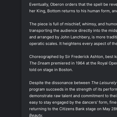
Eventually, Oberon orders that the spell be rev
her King, Bottom returns to his human form, an
The piece is full of mischief, whimsy, and hu
transporting the audience directly into the mid
and arranged by John Lanchbery, is more traditi
operatic scales. It heightens every aspect of t
Choreographed by Sir Frederick Ashton, best 
The Dream
premiered in 1964 at the Royal Oper
told on stage in Boston.
Despite the dissonance between
The Leisurely
program succeeds in the strength of its perfor
demonstrate raw talent and commitment to their 
easy to stay engaged by the dancers’ form, fine
returning to the Citizens Bank stage on May 28
Beauty.