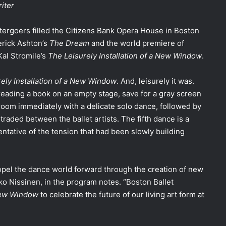
riter
tergoers filled the Citizens Bank Opera House in Boston
erick Ashton’s
The Dream
and the world premiere of
Kal Stromile’s
The Leisurely Installation of a New Window
.
ely Installation of a New Window
. And, leisurely it was.
eading a book on an empty stage, save for a gray screen
om immediately with a delicate solo dance, followed by
traded between the ballet artists. The fifth dance is a
entative of the tension that had been slowly building
propel the dance world forward through the creation of new
ikko Nissinen, in the program notes. “Boston Ballet
 New Window
to celebrate the future of our living art form at