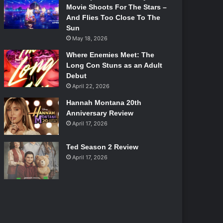
Movie Shoots For The Stars –
And Flies Too Close To The
Sun
May 18, 2026
Where Enemies Meet: The
Long Con Stuns as an Adult
Debut
April 22, 2026
Hannah Montana 20th
Anniversary Review
April 17, 2026
Ted Season 2 Review
April 17, 2026