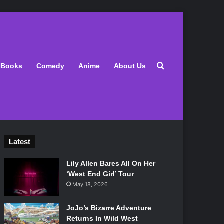
Search for
Books
Comedy
Anime
About Us
Latest
Lily Allen Bares All On Her
‘West End Girl’ Tour
May 18, 2026
JoJo’s Bizarre Adventure
Returns In Wild West