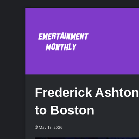
Frederick Ashto
to Boston
May 18, 2026