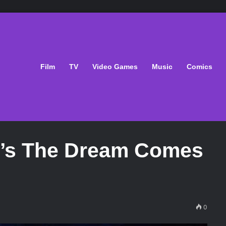
Film
TV
Video Games
Music
Comics
n’s The Dream Comes
0