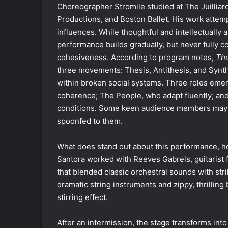
Choreographer Stromile studied at The Juillia
Productions, and Boston Ballet. His work a
ttemp
influences.
While thoughtful and intellectually a
performance builds gradually, but never fully 
cohesiveness.
According to program notes,
The
three movements: Thesis, Antithesis, and Synt
within broken social systems. Three roles emer
coherence; The People, who adapt fluently; an
conditions. Some keen audience members may ha
spoonfed to them.
What does stand out about this performance, ho
Santora worked with Reeves Gabrels, guitarist 
that blended classic orchestral sounds with str
dramatic string instruments and zippy, thrilling
stirring effect.
After an intermission, the stage transforms int