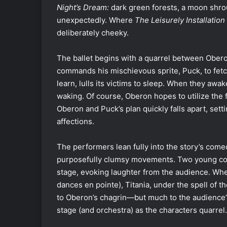
Night’s Dream:
dark green forests, a moon shro
unexpectedly. Where
The Leisurely Installati
deliberately cheeky.
The ballet begins with a quarrel between Oberon
commands his mischievous sprite, Puck, to fetc
learn, lulls its victims to sleep. When they awake
waking. Of course, Oberon hopes to utilize the 
Oberon and Puck’s plan quickly falls apart, sett
affections.
The performers lean fully into the story’s come
purposefully clumsy movements. Two young cou
stage, evoking laughter from the audience. Whe
dances en pointe), Titania, under the spell of t
to Oberon’s chagrin—but much to the audience’s
stage (and orchestra) as the characters quarrel