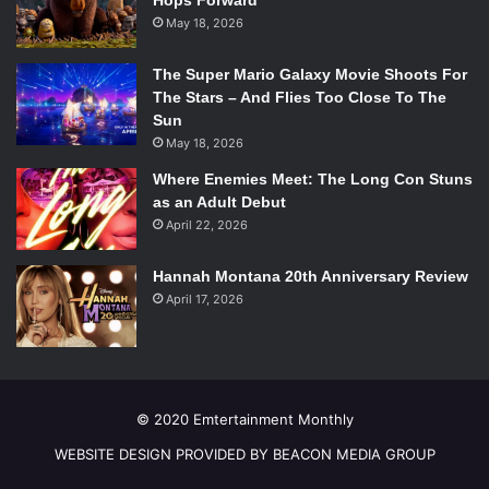
Hops Forward
May 18, 2026
The Super Mario Galaxy Movie Shoots For
The Stars – And Flies Too Close To The
Sun
May 18, 2026
Where Enemies Meet: The Long Con Stuns
as an Adult Debut
April 22, 2026
Hannah Montana 20th Anniversary Review
April 17, 2026
© 2020 Emtertainment Monthly
WEBSITE DESIGN PROVIDED BY BEACON MEDIA GROUP