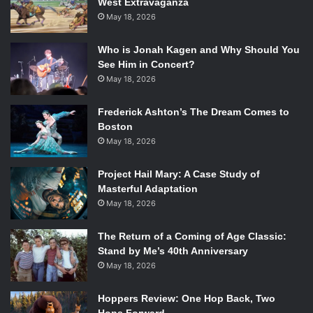
West Extravaganza
new and exciting music, definitely give Fifth Harmony a
May 18, 2026
listen.
Who is Jonah Kagen and Why Should You
Don’t forget to let us know what you think about the girl
See Him in Concert?
group in the comments below!
May 18, 2026
[youtube=http://www.youtube.com/watch?
Frederick Ashton’s The Dream Comes to
v=Qti2X20w_gA&w=560&h=315]
Boston
May 18, 2026
Project Hail Mary: A Case Study of
Masterful Adaptation
May 18, 2026
The Return of a Coming of Age Classic:
Stand by Me’s 40th Anniversary
May 18, 2026
Hoppers Review: One Hop Back, Two