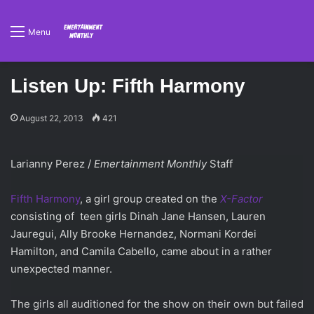
Menu
Listen Up: Fifth Harmony
August 22, 2013
421
Larianny Perez /
Emertainment Monthly
Staff
Fifth Harmony
, a girl group created on the
X-Factor
consisting of teen girls Dinah Jane Hansen, Lauren
Jauregui, Ally Brooke Hernandez, Normani Kordei
Hamilton, and Camila Cabello, came about in a rather
unexpected manner.
The girls all auditioned for the show on their own but failed