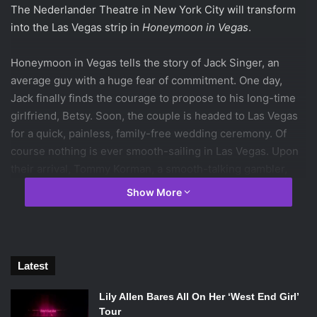
The Nederlander Theatre in New York City will transform
into the Las Vegas strip in
Honeymoon in Vegas
.
Honeymoon in Vegas tells the story of Jack Singer, an
average guy with a huge fear of commitment. One day,
Jack finally finds the courage to propose to his long-time
girlfriend, Betsy. Soon, the couple is headed to Las Vegas
for a quick, painless, family-free wedding ceremony. Of
course nothing is ever smooth-sailing in Las Vegas. Upon
their arrival, Tommy Korman, a smooth-talking gambler,
spies Betsy and falls head-over-heels in love with her. In
Show More
order to win her affection, Tommy arranges for Jack to
lose a huge game of poker so that he can claim Betsy as
his own girlfriend. What happens next is a crazy, hilarious,
and heartfelt journey to keep the woman you love.
Latest
Based on the 1990s cult-classic starring Sarah Jessica
Lily Allen Bares All On Her ‘West End Girl’
Parker, Nicolas Cage, and James Caan,
Honeymoon in
Tour