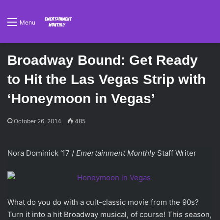
Menu
Broadway Bound: Get Ready
to Hit the Las Vegas Strip with
‘Honeymoon in Vegas’
October 26, 2014
485
Nora Dominick ‘17 /
Emertainment Monthly
Staff Writer
What do you do with a cult-classic movie from the 90s?
Turn it into a hit Broadway musical, of course! This season,