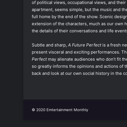
of political views, occupational views, and thei
apartment, seems simple, but the music and the l
full home by the end of the show. Scenic desi
extension of the characters, much as our own hou
the details of their conversations and life eve
Subtle and sharp,
A Future Perfect
is a fresh n
present visceral and exciting performances. The o
Perfect
may alienate audiences who don’t fit the
so greatly informs the opinions and actions of th
back and look at our own social history in the
© 2020 Emtertainment Monthly