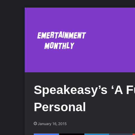
Speakeasy’s ‘A F
Personal
January 16, 2015
Facebook
X
LinkedIn
Tumblr