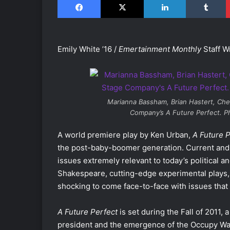
Emily White ’16 /
Emertainment Monthly
Staff Wr
Marianna Bassham, Brian Hastert, Che
Company’s
A Future Perfect
. P
A world premiere play by Ken Urban,
A Future 
the post-baby-boomer generation. Current and 
issues extremely relevant to today’s political an
Shakespeare, cutting-edge experimental plays, a
shocking to come face-to-face with issues that a
A Future Perfect
is set during the Fall of 2011, 
president and the emergence of the Occupy Wall 