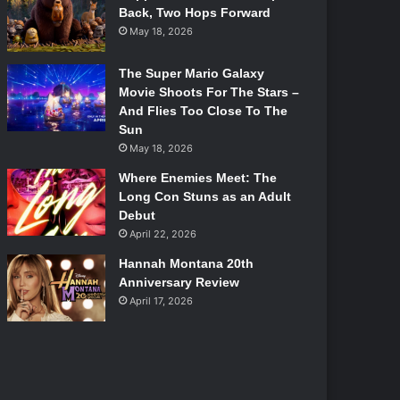
Back, Two Hops Forward
May 18, 2026
The Super Mario Galaxy
Movie Shoots For The Stars –
And Flies Too Close To The
Sun
May 18, 2026
Where Enemies Meet: The
Long Con Stuns as an Adult
Debut
April 22, 2026
Hannah Montana 20th
Anniversary Review
April 17, 2026