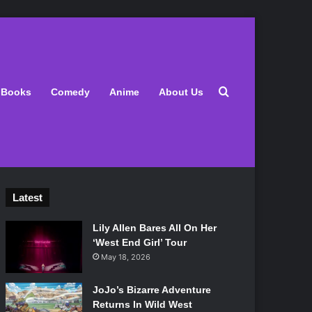
Search for
Books
Comedy
Anime
About Us
Latest
Lily Allen Bares All On Her
‘West End Girl’ Tour
May 18, 2026
JoJo’s Bizarre Adventure
Returns In Wild West