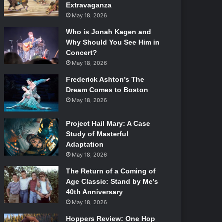
Extravaganza
May 18, 2026
Who is Jonah Kagen and
Why Should You See Him in
Concert?
May 18, 2026
Frederick Ashton’s The
Dream Comes to Boston
May 18, 2026
Project Hail Mary: A Case
Study of Masterful
Adaptation
May 18, 2026
The Return of a Coming of
Age Classic: Stand by Me’s
40th Anniversary
May 18, 2026
Hoppers Review: One Hop