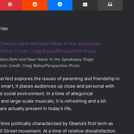
iter
lsea Diehl and Naer Nacer in the Speakeasy Stage
hoto Credit: Craig Bailey/Perspective Photo.
Perfect
explores the issues of parenting and friendship in
smart, it places audiences up close and personal with
d social environment. In a time of allegorical
nd large-scale musicals, it is refreshing and a bit
re actually present in today’s life.
a time politically characterized by Obama’s first term as
Street movement. At a time of relative dissatisfaction