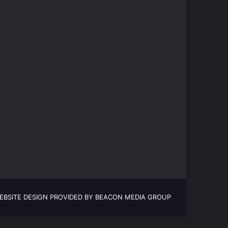
EBSITE DESIGN PROVIDED BY BEACON MEDIA GROUP