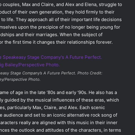
 couples, Max and Claire, and Alex and Elena, struggle to
oduct of their own generation, they hold firmly to their
 to life. They approach all of their important life decisions
emselves upon the precipice of no longer being young for
riendships and their marriages. When the subject of
 the first time it changes their relationships forever.
akeasy Stage Company’s
A Future Perfect
. Photo Credit:
ley/Perspective Photo.
e of age in the late ‘80s and early ‘90s. He also has a
ly guided by the musical influences of these eras, which
ves, particularly Max, Claire, and Alex. Each scenic
the audience and set to an iconic alternative rock song of
racters really are aligned with this music in their inner
nces the outlook and attitudes of the characters, in terms