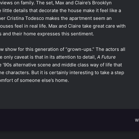
r views on family. The set, Max and Claire’s Brooklyn
ittle details that decorate the house make it feel like a
gner Cristina Todesco makes the apartment seem an
ses feel in real life. Max and Claire take great care with
nts and their home expresses this sentiment.
ew show for this generation of “grown-ups.” The actors all
nly caveat is that in its attention to detail,
A Future
 ‘90s alternative scene and middle class way of life that
e characters. But it is certainly interesting to take a step
 comfort of someone else’s home.
W