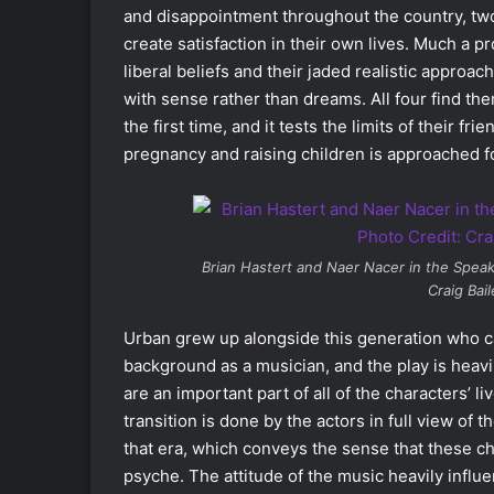
and disappointment throughout the country, two
create satisfaction in their own lives. Much a pr
liberal beliefs and their jaded realistic approach
with sense rather than dreams. All four find th
the first time, and it tests the limits of their f
pregnancy and raising children is approached for
Brian Hastert and Naer Nacer in the Spe
Craig Bai
Urban grew up alongside this generation who cam
background as a musician, and the play is heavi
are an important part of all of the characters’ li
transition is done by the actors in full view of 
that era, which conveys the sense that these cha
psyche. The attitude of the music heavily influe