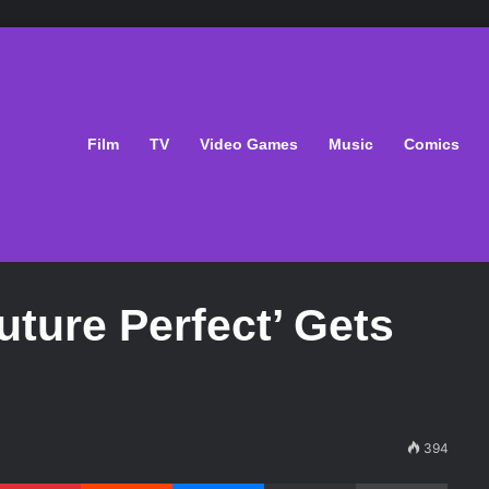
Film
TV
Video Games
Music
Comics
uture Perfect’ Gets
394
Pinterest
Reddit
Messenger
Share via Email
Print