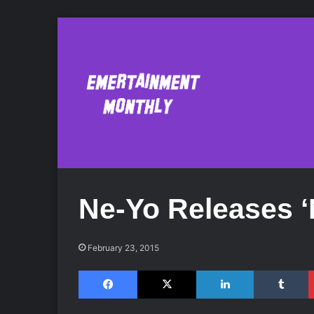
Ne-Yo Releases ‘
February 23, 2015
Facebook
X
LinkedIn
Tumblr