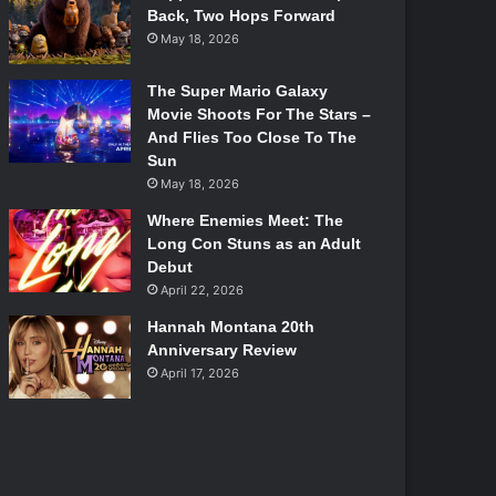
Back, Two Hops Forward
May 18, 2026
The Super Mario Galaxy
Movie Shoots For The Stars –
And Flies Too Close To The
Sun
May 18, 2026
Where Enemies Meet: The
Long Con Stuns as an Adult
Debut
April 22, 2026
Hannah Montana 20th
Anniversary Review
April 17, 2026