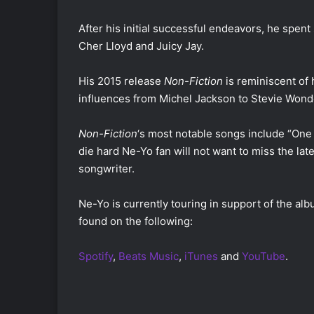
After his initial successful endeavors, he spent
Cher Lloyd and Juicy Jay.
His 2015 release
Non-Fiction
is reminiscent of
influences from Michel Jackson to Stevie Wond
Non-Fiction
‘s most notable songs include “On
die hard Ne-Yo fan will not want to miss the la
songwriter.
Ne-Yo is currently touring in support of the alb
found on the following:
Spotify
,
Beats Music
,
iTunes
and
YouTube
.