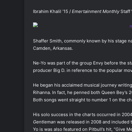
Ibrahim Khalil ’15 /
Emertainment Monthly
Staff 
Shaffer Smith, commonly known by his stage nam
Camden, Arkansas.
Ne-Yo was part of the group Envy before the st
producer Big D. in reference to the popular mov
He began his acclaimed musical journey writing
Rihanna. In fact, he penned both Queen Bey’s 2
Both songs went straight to number 1 on the ch
His solo success in the charts occurred in 200
Gentleman
was released in 2008 and included 
Yo is was also featured on Pitbull’s hit, “Give M