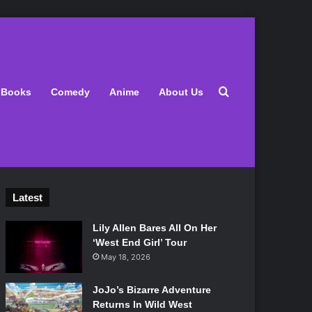
Search for
Books
Comedy
Anime
About Us
Latest
Lily Allen Bares All On Her
‘West End Girl’ Tour
May 18, 2026
JoJo’s Bizarre Adventure
Returns In Wild West