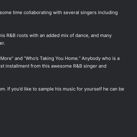
 some time collaborating with several singers including
 his R&B roots with an added mix of dance, and many
er.
e More” and “Who’s Taking You Home
.”
Anybody who is a
test installment from this awesome R&B singer and
um. If you’d like to sample his music for yourself he can be