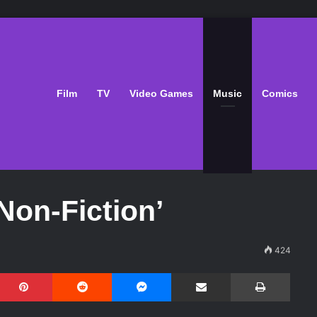
Film
TV
Video Games
Music
Comics
Non-Fiction’
424
Pinterest
Reddit
Messenger
Share via Email
Print