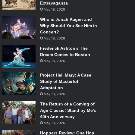
Extravaganza
May 18, 2026
Who is Jonah Kagen and
Why Should You See Him in
Concert?
May 18, 2026
Frederick Ashton’s The
Dream Comes to Boston
May 18, 2026
Project Hail Mary: A Case
Study of Masterful
Adaptation
May 18, 2026
The Return of a Coming of
Age Classic: Stand by Me’s
40th Anniversary
May 18, 2026
Hoppers Review: One Hop