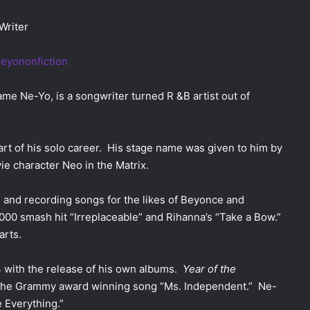
Writer
e Ne-Yo, is a songwriter turned R &B artist out of
art of his solo career. His stage name was given to him by
ie character Neo in the Matrix.
 and recording songs for the likes of Beyonce and
000 smash hit “Irreplaceable” and Rihanna’s “Take a Bow.”
arts.
4 with the release of his own albums.
Year of the
the Grammy award winning song “Ms. Independent.”
Ne-
e Everything.”