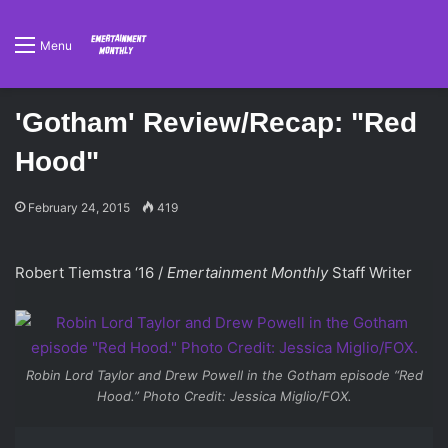
Menu
'Gotham' Review/Recap: "Red
Hood"
February 24, 2015
419
Robert Tiemstra ‘16 /
Emertainment Monthly
Staff Writer
Robin Lord Taylor and Drew Powell in the
Gotham
episode “Red
Hood.” Photo Credit: Jessica Miglio/FOX.