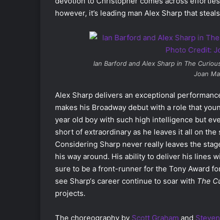
devotion to Christopher comes across effortles
however, it’s leading man Alex Sharp that steal
Ian Barford and Alex Sharp in
The Curious
Joan Ma
Alex Sharp delivers an exceptional performance
makes his Broadway debut with a role that you
year old boy with such high intelligence but ev
short of extraordinary as he leaves it all on th
Considering Sharp never really leaves the stage
his way around. His ability to deliver his lines
sure to be a front-runner for the Tony Award for 
see Sharp‘s career continue to soar with
The Cu
projects.
The choreography by
Scott Graham
and
Steven