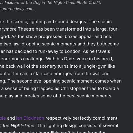
us Incident of the Dog in the Night-Time
. Photo Credit:
usonbroadway.com.
re the scenic, lighting and sound designs. The scenic
rrymore Theatre has been transformed into a large, four-
 grid. As the show progresses, boxes appear and hold
 are two jaw-dropping scenic moments and they both come
her has decided to run-away to London. As he travels
 enormous challenge. With his Dad’s voice in his head,
e back wall of the scenery turns into a jungle-gym like
out of thin air, a staircase emerges from the wall and
nning. The second eye-opening scenic moment comes when
 a sense of being trapped as Christopher tries to board a
 the play and creates some of the best scenic moments
ble
and
Ian Dickinson
respectively perfectly compliment
in the Night-Time
. The lighting design consists of several
Constable uses her incredible craft to transform the