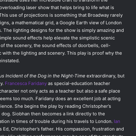
verloading laser show that helps bring to life what is
This use of projections is something that Broadway rarely
signs, a mathematical grid, a Google Earth view of London
s. The lighting designs for the show is simply amazing and
mple sound effects help elevate the simplistic scenic
f the scenery, the sound effects of doorbells, cell-
with the lighting and scenery. This play is proof why the
instated.
s Incident of the Dog in the Night-Time
extraordinary, but
hy.
Francesca Faridany
as special-education teacher
aracter not only acts as a teacher but also a safe place
seems too much. Faridany does an excellent job at acting
ience. She begins the play by reading Christopher’s
s dog. Siobhan then becomes a link directly to the
tion in times of trouble during his travels to London.
Ian
 Ed, Christopher’s father. His compassion, frustration and