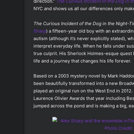
direction.”
The Curious Incident of the Dog in 
NYC and shows us all our differences only make
The Curious Incident of the Dog in the Night-T
Sharp
) a fifteen-year old boy with an extraordi
autism (although it’s never explicitly stated), 
interpret everyday life. When he falls under susp
true culprit. His Sherlock Holmes-esque quest 
life and a journey that changes his life forever.
Based on a 2003 mystery novel by Mark Haddo
been beautifully transformed into a new Broad
played an original run on the West End in 2012
Laurence Olivier Awards that year including Be
jumped across the pond and is making a big, ea