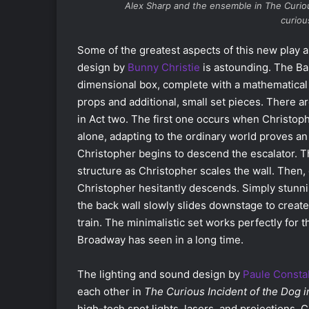
Alex Sharp and the ensemble in
The Curio
curio
Some of the greatest aspects of this new play a
design by
Bunny Christie
is astounding. The Ba
dimensional box, complete with a mathematical
props and additional, small set pieces. There
in Act two. The first one occurs when Christop
alone, adapting to the ordinary world proves an
Christopher begins to descend the escalator. Th
structure as Christopher scales the wall. Then, 
Christopher hesitantly descends. Simply stu
the back wall slowly slides downstage to create
train. The minimalistic set works perfectly for
Broadway has seen in a long time.
The lighting and sound design by
Paule Consta
each other in
The Curious Incident of the Dog 
high-tech spot lights, lasers, and projections. 