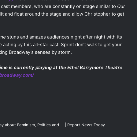
 cast members, who are constantly on stage similar to
Our
 flit and float around the stage and allow Christopher to get
ime
stuns and amazes audiences night after night with its
 acting by this all-star cast. Sprint don’t walk to get your
taking Broadway’s senses by storm.
ime is currently playing at the Ethel Barrymore Theatre
nbroadway.com/
lay about Feminism, Politics and … | Report News Today