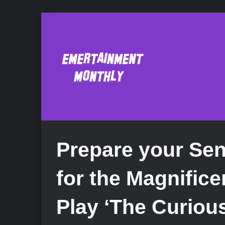
Prepare your Sen
for the Magnific
Play ‘The Curious