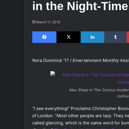
in the Night-Time
March 11, 2015
Facebook
X
LinkedIn
Tumblr
Nora Dominick ‘17 /
Emertainment Monthly
Assi
Alex Sharp in
The Curious Inciden
curio
“I see everything!” Proclaims Christopher Boone a
of London. “Most other people are lazy. They ne
called glancing, which is the same word for bu