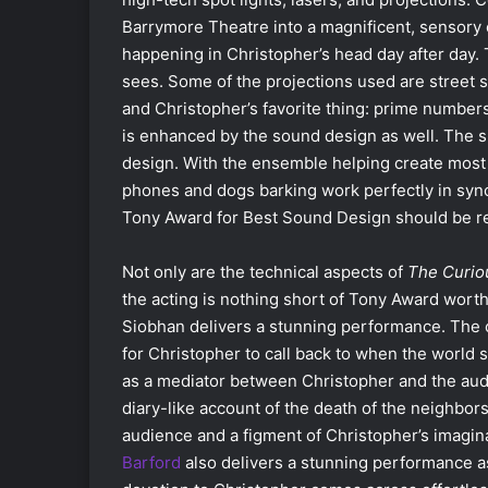
Barrymore Theatre into a magnificent, sensory o
happening in Christopher’s head day after day. 
sees. Some of the projections used are street 
and Christopher’s favorite thing: prime number
is enhanced by the sound design as well. The si
design. With the ensemble helping create most o
phones and dogs barking work perfectly in sync 
Tony Award for Best Sound Design should be re
Not only are the technical aspects of
The Curiou
the acting is nothing short of Tony Award wort
Siobhan delivers a stunning performance. The ch
for Christopher to call back to when the world 
as a mediator between Christopher and the aud
diary-like account of the death of the neighbor
audience and a figment of Christopher’s imagina
Barford
also delivers a stunning performance as