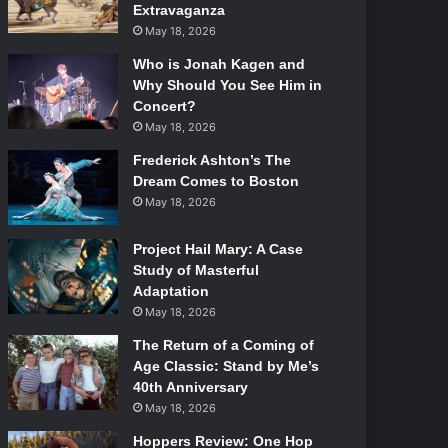
Extravaganza
May 18, 2026
Who is Jonah Kagen and
Why Should You See Him in
Concert?
May 18, 2026
Frederick Ashton’s The
Dream Comes to Boston
May 18, 2026
Project Hail Mary: A Case
Study of Masterful
Adaptation
May 18, 2026
The Return of a Coming of
Age Classic: Stand by Me’s
40th Anniversary
May 18, 2026
Hoppers Review: One Hop