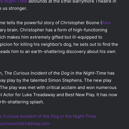
the Night-Time
astounds at the Ethel Barrymore Theatre in
 us stronger.
ime
tells the powerful story of Christopher Boone (
Alex
nary brain. Christopher has a form of high-functioning
which makes him extremely gifted but ill-equipped to
icion for killing his neighbor’s dog, he sets out to find the
leads him to an earth-shattering discovery about his own
n,
The Curious Incident of the Dog in the Night-Time
has
way play by the talented Simon Stephens. The new play
. The play was met with critical acclaim and won numerous
st Actor for Luke Treadaway and Best New Play. It has now
rth-shattering splash.