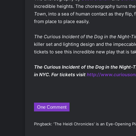
incredible heights. The choreography turns the
Town
, into a sea of human contact as they flip,
from place to place easily.
The Curious Incident of the Dog in the Night-T
killer set and lighting design and the impeccable
tickets to see this incredible new play that is 
The Curious Incident of the Dog in the Night-T
in NYC. For tickets visit
http://www.curiouso
One Comment
Pingback:
'The Heidi Chronicles' is an Eye-Opening P