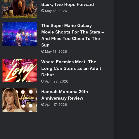
Back, Two Hops Forward
May 18, 2026
The Super Mario Galaxy
Movie Shoots For The Stars –
And Flies Too Close To The
Sun
May 18, 2026
Where Enemies Meet: The
Long Con Stuns as an Adult
Debut
April 22, 2026
Hannah Montana 20th
Anniversary Review
April 17, 2026