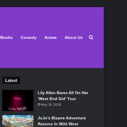
Search for
Books
Comedy
Anime
About Us
Latest
Lily Allen Bares All On Her
‘West End Girl’ Tour
May 18, 2026
JoJo’s Bizarre Adventure
Returns In Wild West