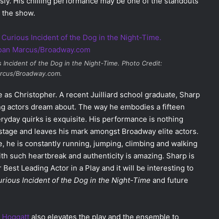
sly. His chilling performance may be one of the standouts
s the show.
 Incident of the Dog in the Night-Time
. Photo Credit:
rcus/Broadway.com.
 as Christopher. A recent Juilliard school graduate, Sharp
ng actors dream about. The way he embodies a fifteen
eryday quirks is exquisite. His performance is nothing
e stage and leaves his mark amongst Broadway elite actors.
, he is constantly running, jumping, climbing and walking
 with such heartbreak and authenticity is amazing. Sharp is
Best Leading Actor in a Play and it will be interesting to
rious Incident of the Dog in the Night-Time
and future
 Hoggatt
also elevates the play and the ensemble to