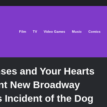
Film
TV
Video Games
Music
Comics
ses and Your Hearts
ent New Broadway
 Incident of the Dog