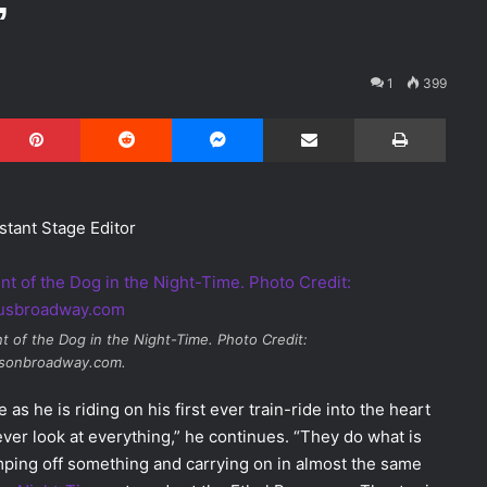
’
1
399
Pinterest
Reddit
Messenger
Share via Email
Print
stant Stage Editor
t of the Dog in the Night-Time
. Photo Credit:
usonbroadway.com.
s he is riding on his first ever train-ride into the heart
ver look at everything,” he continues. “They do what is
mping off something and carrying on in almost the same