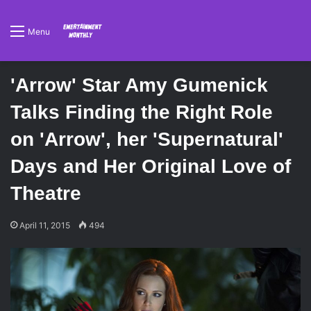
Menu
'Arrow' Star Amy Gumenick
Talks Finding the Right Role
on 'Arrow', her 'Supernatural'
Days and Her Original Love of
Theatre
April 11, 2015
494