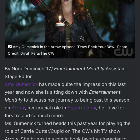
Amy Gumenick in the Arrow episode "Draw Back Your Bow." Photo
Credit: Diyah Pera/The CW
By Nora Dominick ‘17/
Emertainment Monthly
Assistant
Stage Editor
Amy Gumenick
has made quite the impression this last
year and now she is sitting down with
Emertainment
Monthly
to discuss her journey to being cast this season
on
Arrow
, her crucial role in
Supernatural
,
her love for
theatre and so much more.
Ms. Gumenick turned heads this past year for playing the
role of Carrie Cutter/Cupid on The CW’s hit TV show
Arrow
. She brings this comic book favorite character to