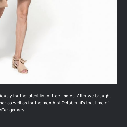
usly for the latest list of free games. After we brought
r as well as for the month of October, it’s that time of
offer gamers.