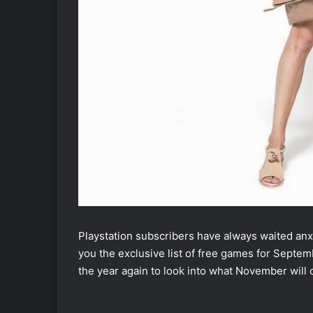
Playstation subscribers have always waited anxio
you the exclusive list of free games for Septembe
the year again to look into what November will 