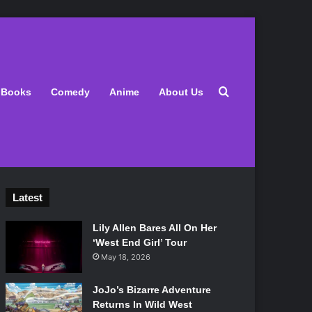
Search for
Books
Comedy
Anime
About Us
Latest
Lily Allen Bares All On Her
‘West End Girl’ Tour
May 18, 2026
JoJo’s Bizarre Adventure
Returns In Wild West