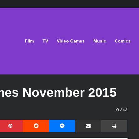
Film
TV
Video Games
Music
Comics
mes November 2015
343
Pinterest
Reddit
Messenger
Share via Email
Print