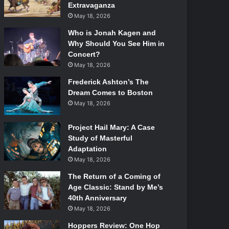
Extravaganza
May 18, 2026
Who is Jonah Kagen and
Why Should You See Him in
Concert?
May 18, 2026
Frederick Ashton’s The
Dream Comes to Boston
May 18, 2026
Project Hail Mary: A Case
Study of Masterful
Adaptation
May 18, 2026
The Return of a Coming of
Age Classic: Stand by Me’s
40th Anniversary
May 18, 2026
Hoppers Review: One Hop