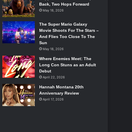
Back, Two Hops Forward
May 18, 2026
The Super Mario Galaxy
Movie Shoots For The Stars –
And Flies Too Close To The
Sun
May 18, 2026
Where Enemies Meet: The
Long Con Stuns as an Adult
Debut
April 22, 2026
Hannah Montana 20th
Anniversary Review
April 17, 2026