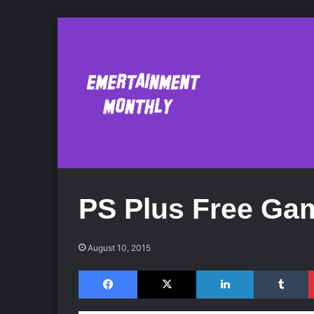
PS Plus Free Ga
August 10, 2015
Facebook
X
LinkedIn
Tumblr