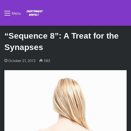
Menu
“Sequence 8”: A Treat for the
Synapses
October 21, 2012
393