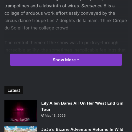
trampolines and a labyrinth of wires.
Sequence 8
is a
collage of arduous work effortlessly conveyed by the
circus dance troupe Les 7 doights de la main. Think Cirque
du Soleil for the college crowd.
The central theme of the show was to portray–through
incredible agility–the sometimes inexplicable feelings that
rise up in fleeting moments of life…including those of the
Show More
people around us. Memorable moments included one
dancer leaping like a gazelle on a flexible piece of wood,
simulating a trampoline. It was a moment both astounding
in its ingenious fruition and a bit frightening in its
Latest
innovation. Another highlight included another performer
juggling wooden blocks, catching them and shape-shifting
Lily Allen Bares All On Her ‘West End Girl’
them at astonishing angles in razor-sharp timing. These
Tour
segments, combined with brilliant lighting, inventive beat-
May 18, 2026
boxing in the background and an exorbitant amount of
JoJo’s Bizarre Adventure Returns In Wild
teamwork, left the audience of all ages bewitched and