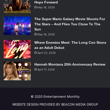
Hops Forward
May 18, 2026
The Super Mario Galaxy Movie Shoots For
The Stars – And Flies Too Close To The
Sun
May 18, 2026
Where Enemies Meet: The Long Con Stuns
as an Adult Debut
April 22, 2026
Hannah Montana 20th Anniversary Review
April 17, 2026
© 2020 Emtertainment Monthly
WEBSITE DESIGN PROVIDED BY BEACON MEDIA GROUP