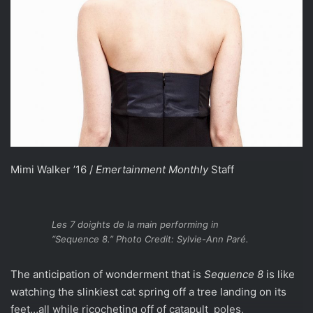
Mimi Walker ’16 /
Emertainment Monthly
Staff
Les 7 doights de la main performing in
“Sequence 8.” Photo Credit: Sylvie-Ann Paré.
The anticipation of wonderment that is
Sequence 8
is like
watching the slinkiest cat spring off a tree landing on its
feet…all while ricocheting off of catapult poles,