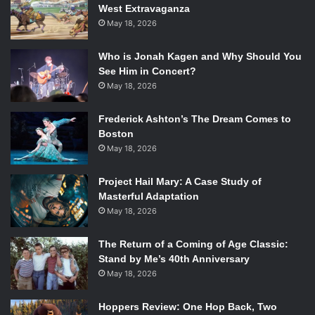
West Extravaganza
baffled at the same time.
May 18, 2026
By the end, you see that all these elements truly
Who is Jonah Kagen and Why Should You
encompass so much more than what words can say at
See Him in Concert?
certain moments in time. Your soul leaps when you are
May 18, 2026
afraid, even if you are petrified in stillness. Your soul
Frederick Ashton’s The Dream Comes to
bounces when you try to impress, even if you have an icy
Boston
cool exterior masking the heartbeats. After leaving
May 18, 2026
Sequence 8
, one is left feeling far more connected to the
body and soul than ever before. After all, actions do speak
Project Hail Mary: A Case Study of
louder than words.
Masterful Adaptation
May 18, 2026
The Return of a Coming of Age Classic:
Stand by Me’s 40th Anniversary
May 18, 2026
Hoppers Review: One Hop Back, Two