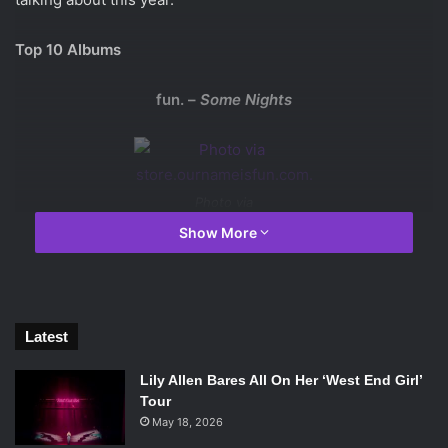
Top 10 Albums
fun. –
Some Nights
Photo via
store.ournameisfun.com.
Show More
With a classic pop sound reminiscent to that of Queen,
fun.’s sophomore album has had two hit singles and
introduced the band to mainstream music listeners.
Latest
Frank Ocean –
channel ORANGE
Lily Allen Bares All On Her ‘West End Girl’
Tour
May 18, 2026