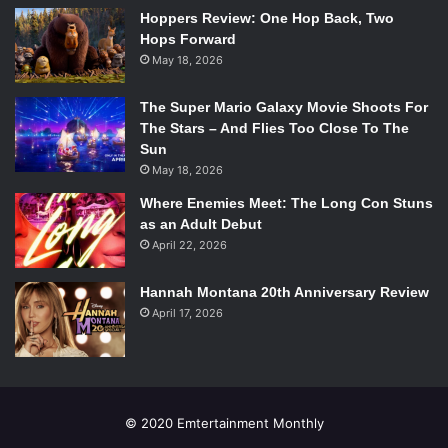
Hoppers Review: One Hop Back, Two
Taylor Swift –
Red
Hops Forward
May 18, 2026
The Super Mario Galaxy Movie Shoots For
The Stars – And Flies Too Close To The
Photo via
Sun
en.wikipedia.org.
May 18, 2026
Taylor Swift broke records this year when
Red
sold more
Where Enemies Meet: The Long Con Stuns
1.208 million copies in the US during its first week, making
as an Adult Debut
April 22, 2026
her the first female artist in history to sell more than a
million copies in first week sales twice. The album debuted
Hannah Montana 20th Anniversary Review
at No. 1 on the Billboard 200 albums chart and has
April 17, 2026
continued to hold that spot as the year nears its end.
Macklemore & Ryan Lewis –
The Heist
© 2020 Emtertainment Monthly