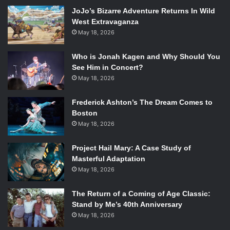
JoJo’s Bizarre Adventure Returns In Wild
Photo via billboard.com.
West Extravaganza
The debut studio album for R&B singer Frank Ocean,
May 18, 2026
channel ORANGE
has received numerous accolades
Who is Jonah Kagen and Why Should You
including debuting at No. 2 on the US Billboard 200 chart
See Him in Concert?
and a 2013 Grammy nomination for “Album of the Year.”
May 18, 2026
Mumford and Sons –
Babel
Frederick Ashton’s The Dream Comes to
Boston
May 18, 2026
Project Hail Mary: A Case Study of
Photo via
Masterful Adaptation
mumfordandsons.com.
May 18, 2026
Babel
was one of the most highly anticipated albums of
The Return of a Coming of Age Classic:
2012. It sold about 600,000 copies in its first week of sales
Stand by Me’s 40th Anniversary
in the US and became the fastest selling album of 2012 in
May 18, 2026
the UK.