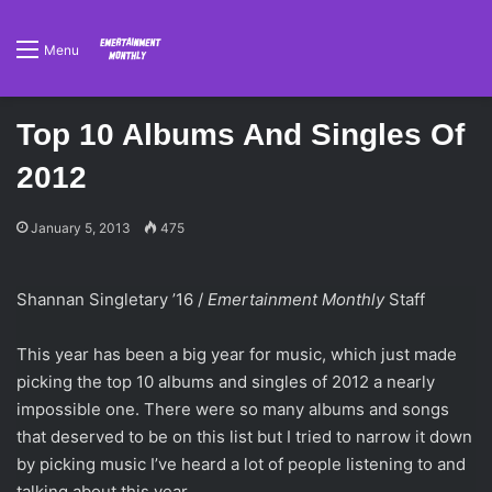
Menu
Top 10 Albums And Singles Of
2012
January 5, 2013
475
Shannan Singletary ’16 /
Emertainment Monthly
Staff
This year has been a big year for music, which just made
picking the top 10 albums and singles of 2012 a nearly
impossible one. There were so many albums and songs
that deserved to be on this list but I tried to narrow it down
by picking music I’ve heard a lot of people listening to and
talking about this year.