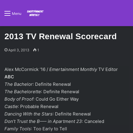
Menu
2013 TV Renewal Scorecard
April 3, 2013
1
Alex McCormick ’16 /
Emertainment Monthly
TV Editor
ABC
The Bachelor
: Definite Renewal
The Bachelorette
: Definite Renewal
Body of Proof
: Could Go Either Way
Castle
: Probable Renewal
Dancing With the Stars
: Definite Renewal
Don’t Trust the B—– in Apartment 23
: Canceled
Family Tools
: Too Early to Tell