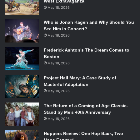
West Extravaganza
The Big Bang Theory
: Already Renewed
May 18, 2026
Blue Bloods
: A safe bet. Already Renewed
Criminal Minds
: Probable Renewal
Who is Jonah Kagen and Why Should You
CSI
: Already Renewed
See Him in Concert?
CSI: NY
: Likely Cancelation
May 18, 2026
Elementary
: Already Renewed
Frederick Ashton’s The Dream Comes to
Golden Boy
: Likely Cancelation
Boston
The Good Wife
: Already Renewed
May 18, 2026
Hawaii Five-0
: Already Renewed
How I Met Your Mother
: Already Renewed
Project Hail Mary: A Case Study of
The Mentalist
: Already Renewed
Masterful Adaptation
Mike & Molly
: Already Renewed
May 18, 2026
NCIS
: Already Renewed
NCIS: Los Angeles
: Already Renewed
The Return of a Coming of Age Classic:
Stand by Me’s 40th Anniversary
Person of Interest
: Already Renewed
May 18, 2026
Rules of Engagement
: Likely Cancelation
Survivor
: Already Renewed
Hoppers Review: One Hop Back, Two
Two and a Half Men
: Probable Renewal