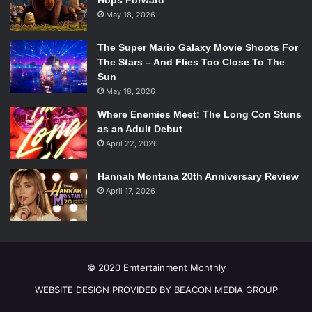
Hops Forward
Undercover Boss
: Already Renewed
May 18, 2026
Vegas
: Likely Cancellation
2 Broke Girls
: Already Renewed
The Super Mario Galaxy Movie Shoots For
FOX
The Stars – And Flies Too Close To The
Sun
American Dad
: Already Renewed
May 18, 2026
American Idol
: Definite Renewal
Ben and Kate
: Canceled
Where Enemies Meet: The Long Con Stuns
as an Adult Debut
Bob’s Burgers
: Already Renewed
April 22, 2026
Bones
: Already Renewed
The Cleveland Show: Likely Cancellation
Hannah Montana 20th Anniversary Review
Family Guy
: Already Renewed
April 17, 2026
The Following
: Already Renewed
Glee
: Probable Renewal
Kitchen Nightmares
: Definite Renewal
The Mindy Project
: Already Renewed
© 2020 Emtertainment Monthly
New Girl
: Already Renewed
Raising Hope
: Already Renewed
WEBSITE DESIGN PROVIDED BY BEACON MEDIA GROUP
The Simpsons
: Already Renewed