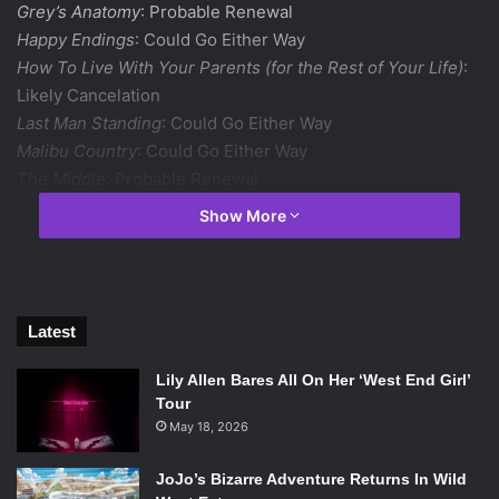
Grey’s Anatomy
: Probable Renewal
Happy Endings
: Could Go Either Way
How To Live With Your Parents (for the Rest of Your Life)
:
Likely Cancelation
Last Man Standing
: Could Go Either Way
Malibu Country
: Could Go Either Way
The Middle
: Probable Renewal
Modern Family
: Definite Renewal
Show More
Nashville
: Probable Renewal
The Neighbors
: Could Go Either Way
Once Upon a Time
: Definite Renewal
Red Widow
: Probable Cancelation
Latest
Revenge
: Definite Renewal
Scandal
: Probable Renewal
Lily Allen Bares All On Her ‘West End Girl’
Shark Tank
: Probable Renewal
Tour
Suburgatory
: Probable Renewal
May 18, 2026
CBS
JoJo’s Bizarre Adventure Returns In Wild
The Amazing Race
: Already Renewed