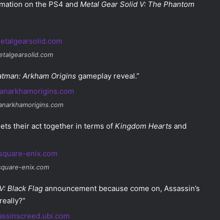
ormation on the PS4 and
Metal Gear Solid V: The Phantom
etalgearsolid.com
atman: Arkham Origins
gameplay reveal.”
anarkhamorigins.com
gets their act together in terms of
Kingdom Hearts
and
 square-enix.com
V: Black Flag
announcement because come on, Assassin’s
eally?”