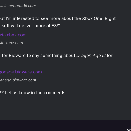
assinscreed.ubi.com
 but I’m interested to see more about the Xbox One. Right
soft will deliver more at E3!”
via xbox.com
ng for Bioware to say something about
Dragon Age III
for
gonage.bioware.com
E3? Let us know in the comments!
W