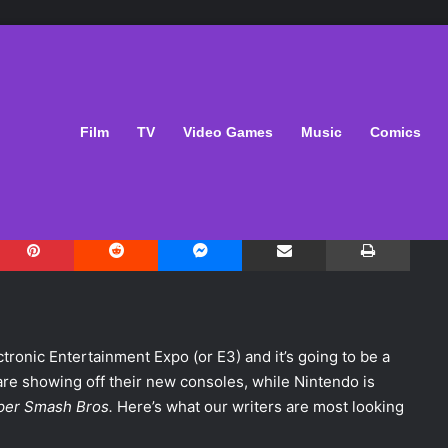
ng Forward to at E3
Film
TV
Video Games
Music
Comics
1
Pinterest
Reddit
Messenger
Share via Email
Print
ronic Entertainment Expo (or E3) and it’s going to be a
re showing off their new consoles, while Nintendo is
per Smash Bros.
Here’s what our writers are most looking