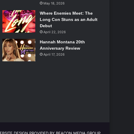
May 18, 2026
Where Enemies Meet: The
Long Con Stuns as an Adult
Debut
April 22, 2026
Hannah Montana 20th
Anniversary Review
April 17, 2026
EBSITE DESIGN PROVIDED BY BEACON MEDIA GROUP