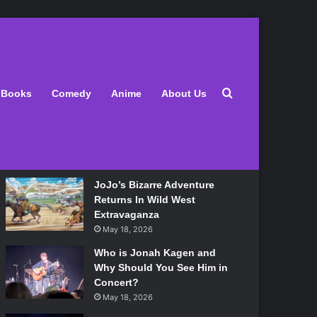
Latest
Search for
Books
Comedy
Anime
About Us
Lily Allen Bares All On Her
‘West End Girl’ Tour
May 18, 2026
JoJo’s Bizarre Adventure
Returns In Wild West
Extravaganza
May 18, 2026
Who is Jonah Kagen and
Why Should You See Him in
Concert?
May 18, 2026