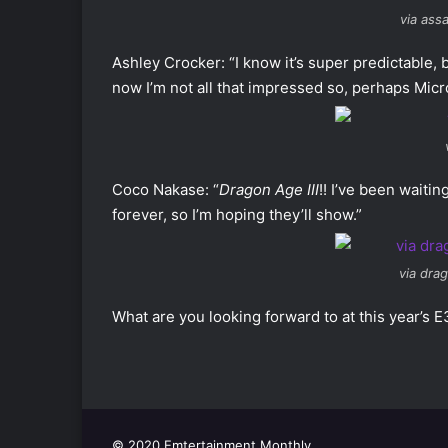
via ass
Ashley Crocker: “I know it’s super predictable,
now I’m not all that impressed so, perhaps Micro
Coco Nakase: “
Dragon Age III
!! I’ve been waiti
forever, so I’m hoping they’ll show.”
via dra
What are you looking forward to at this year’s 
© 2020 Emtertainment Monthly