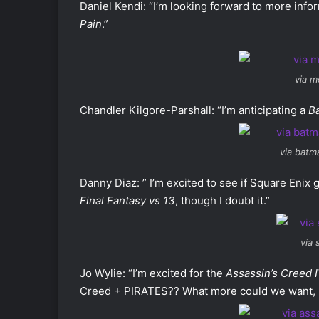
Daniel Kendi: “I’m looking forward to more inf
Pain
.”
via m
Chandler Kilgore-Parshall: “I’m anticipating a
B
via batm
Danny Diaz: ” I’m excited to see if Square Enix 
Final Fantasy vs
13
, though I doubt it.”
via
Jo Wylie: “I’m excited for the
Assassin’s Creed I
Creed + PIRATES?? What more could we want, r