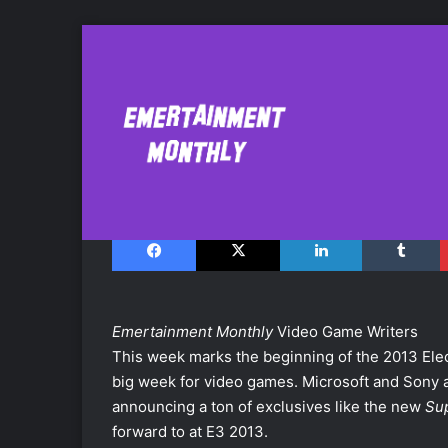
What We're Looki
June 9, 2013
Facebook
X
LinkedIn
Tumblr
Emertainment Monthly
Video Game Writers
This week marks the beginning of the 2013 Elect
big week for video games. Microsoft and Sony a
announcing a ton of exclusives like the new
Su
forward to at E3 2013.