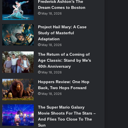
Frederick Ashton’s The
Dream Comes to Boston
May 18, 2026
Project Hail Mary: A Case
Study of Masterful
Adaptation
May 18, 2026
The Return of a Coming of
Age Classic: Stand by Me’s
40th Anniversary
May 18, 2026
Hoppers Review: One Hop
Back, Two Hops Forward
May 18, 2026
The Super Mario Galaxy
Movie Shoots For The Stars –
And Flies Too Close To The
Sun