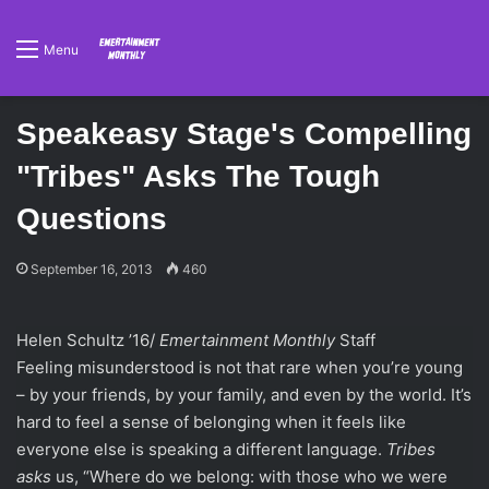
Menu
Speakeasy Stage's Compelling
"Tribes" Asks The Tough
Questions
September 16, 2013
460
Helen Schultz ’16/
Emertainment Monthly
Staff
Feeling misunderstood is not that rare when you’re young
– by your friends, by your family, and even by the world. It’s
hard to feel a sense of belonging when it feels like
everyone else is speaking a different language.
Tribes
asks
us, “Where do we belong: with those who we were