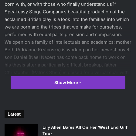
born with, or with those who finally understand us?”
Speakeasy Stage Company’s beautiful production of the
acclaimed British play is a look into the families into which
we are born and the tribes that we make for ourselves,
performed with equal parts precision and compassion.
We open on a family of intellectuals and academics: mother
Beth (Adrianne Krstansky) is working on her newest novel,
son Daniel (Nael Nacer) has come back home to work on
his thesis after a particularly difficult breakup, father
Christopher (Patrick Shea) is poised for a verbal spar with
whomever enters the room, and Ruth’s (Kathryn Myles)
Show More
love of singing trumps her actual talent for the art. It’s not
until the brood has been arguing for close to ten minutes
that we spot Billy (James Caverly), sitting quietly at the
table. “What’s going on?” he asks. It’s not until we notice
Latest
Beth coming closer to him so that he can read his lips that
we realize: Billy is deaf. Billy spends much of his time in
Lily Allen Bares All On Her ‘West End Girl’
silence next to his hearing family. But when he meets
Tour