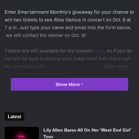
Enter
Emertainment Monthly
‘s giveaway for your chance to
win two tickets to see Atlas Genius in concert on Oct. 8 at
7 p.m. Just type your name and email into the form below,
we will contact the winner on Oct. 4!
Tickets are still available for the concert
here
, so if you do
not win be sure to secure your ticket now! And check out
our interview with
Atlas Genius’ Keith Jeffery
from when
he was in Boston in February.
Show More
Listen to Atlas Genius’ hit song “Trojans” which has already
reached nearly 3 million views.
Latest
Lily Allen Bares All On Her ‘West End Girl’
Tour