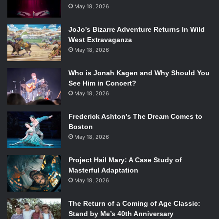
May 18, 2026
JoJo’s Bizarre Adventure Returns In Wild
West Extravaganza
May 18, 2026
Who is Jonah Kagen and Why Should You
See Him in Concert?
May 18, 2026
Frederick Ashton’s The Dream Comes to
Boston
May 18, 2026
Project Hail Mary: A Case Study of
Masterful Adaptation
May 18, 2026
The Return of a Coming of Age Classic:
Stand by Me’s 40th Anniversary