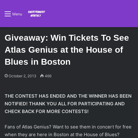
Menu
Giveaway: Win Tickets To See
Atlas Genius at the House of
Blues in Boston
October 2, 2013
466
THE CONTEST HAS ENDED AND THE WINNER HAS BEEN
NOTIFIED! THANK YOU ALL FOR PARTICIPATING AND
CHECK BACK FOR MORE CONTESTS!
Fans of Atlas Genius? Want to see them in concert for free
when they are here in Boston at the House of Blues?