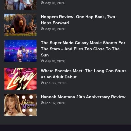
May 18, 2026
Hoppers Review: One Hop Back, Two
Hops Forward
May 18, 2026
The Super Mario Galaxy Movie Shoots For
The Stars – And Flies Too Close To The
Sun
May 18, 2026
Where Enemies Meet: The Long Con Stuns
as an Adult Debut
April 22, 2026
Hannah Montana 20th Anniversary Review
April 17, 2026