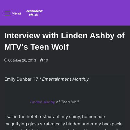
Menu
Interview with Linden Ashby of
MTV's Teen Wolf
October 26, 2013
10
Emily Dunbar ’17 /
Emertainment Monthly
Linden Ashby
of Teen Wolf
I sat in the hotel restaurant, my shiny, homemade
magnifying glass strategically hidden under my backpack,