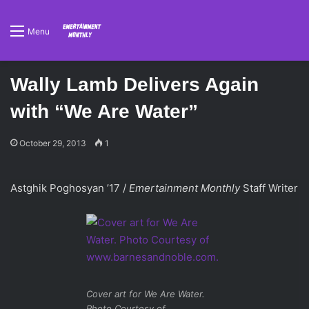
Menu
Wally Lamb Delivers Again
with “We Are Water”
October 29, 2013
1
Astghik Poghosyan ’17 /
Emertainment Monthly
Staff Writer
Cover art for We Are Water.
Photo Courtesy of