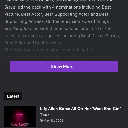
Slave
led the pack with 4 nominations including Best
Picture, Best Actor, Best Supporting Actor and Best
Supporting Actress. On the television side of things
Breaking Bad
led with 3 nominations, one in all of the
television drama categories including Best Drama Series,
Best Actor and Best Actress.
The SAG Award nominations marked the first
announcement of nominations for the awards season,
giving people a better picture of what to expect when the
Show More
Academy Award nominations are announced on January
16. Right now it looks as though
12 Years A Slave
is still the
frontrunner for the majority of the categories, however
American Hustle
is giving it a run for its money. Things
Latest
should be getting interesting as the days and award shows
go by leading up to Oscar night.
Lily Allen Bares All On Her ‘West End Girl’
Tune into the 20th Screen Actors Guild Awards ceremony
Tour
on Saturday January 18 on TNT and/or TBS.
May 18, 2026