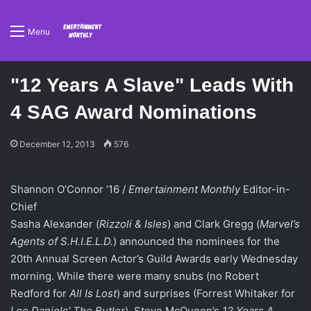
Menu
"12 Years A Slave" Leads With
4 SAG Award Nominations
December 12, 2013
576
Shannon O’Connor ’16 /
Emertainment Monthly
Editor-in-
Chief
Sasha Alexander (
Rizzoli & Isles
) and Clark Gregg (
Marvel’s
Agents of S.H.I.E.L.D.
) announced the nominees for the
20th Annual Screen Actor’s Guild Awards early Wednesday
morning. While there were many snubs (no Robert
Redford for
All Is Lost
) and surprises (Forrest Whitaker for
Lee Daniels’ The Butler
), Steve McQueen’s
12 Years A