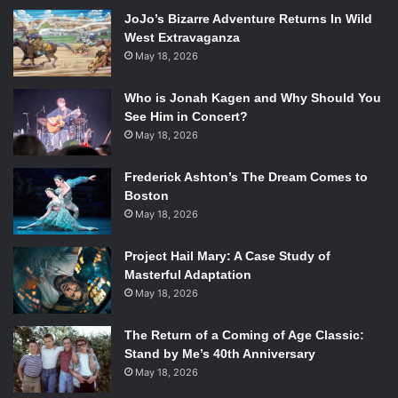
The following is the full list of nominees for the 20th
JoJo’s Bizarre Adventure Returns In Wild
Annual Screen Actors Guild Awards:
West Extravaganza
Theatrical Motion Pictures
May 18, 2026
Outstanding Performance By A Male Actor In A Leading
Role
Who is Jonah Kagen and Why Should You
Bruce Dern / Woody Grant –
Nebraska
(Paramount
See Him in Concert?
Pictures)
May 18, 2026
Chiwetel Ejiofor / Solomon Northup –
12 Years A Slave
Frederick Ashton’s The Dream Comes to
(Fox Searchlight Pictures)
Boston
Tom Hanks / Capt. Richard Phillips –
Captain Phillips
May 18, 2026
(Columbia Pictures)
Matthew McConaughey / Ron Woodroof –
Dallas Buyers
Project Hail Mary: A Case Study of
Club
(Focus Features)
Masterful Adaptation
Forest Whitaker / Cecil Gaines –
Lee Daniels’ The Butler
May 18, 2026
(The Weinstein Company)
Outstanding Performance By A Female Actor In A
The Return of a Coming of Age Classic:
Stand by Me’s 40th Anniversary
Leading Role
May 18, 2026
Cate Blanchett / Jasmine –
Blue Jasmine
(Sony Pictures