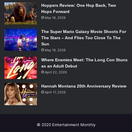
Classics)
Hoppers Review: One Hop Back, Two
Sandra Bullock / Ryan Stone –
Gravity
(Warner Bros.
Hops Forward
Pictures)
May 18, 2026
Judi Dench / Philomena Lee –
Philomena
(The Weinstein
Company)
The Super Mario Galaxy Movie Shoots For
Meryl Streep / Violet Weston –
August: Osage County
(The
The Stars – And Flies Too Close To The
Sun
Weinstein Company)
May 18, 2026
Emma Thompson / P.L. Travers –
Saving Mr. Banks
(Walt
Disney Pictures)
Where Enemies Meet: The Long Con Stuns
as an Adult Debut
Outstanding Performance By A Male Actor In A
April 22, 2026
Supporting Role
Barkhad Abdi / Muse –
Captain Phillips
(Columbia Pictures)
Hannah Montana 20th Anniversary Review
Daniel Brühl / Niki Lauda –
Rush
(Universal Pictures)
April 17, 2026
Michael Fassbender / Edwin Epps –
12 Years A Slave
(Fox
Searchlight Pictures)
James Gandolfini / Albert –
Enough Said
(Fox Searchlight
Pictures)
© 2020 Emtertainment Monthly
Jared Leto / Rayon –
Dallas Buyers Club
(Focus Features)