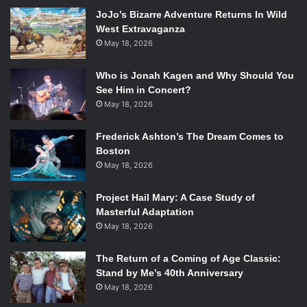
JoJo’s Bizarre Adventure Returns In Wild
West Extravaganza
May 18, 2026
Who is Jonah Kagen and Why Should You
See Him in Concert?
May 18, 2026
Frederick Ashton’s The Dream Comes to
Boston
May 18, 2026
Project Hail Mary: A Case Study of
Masterful Adaptation
May 18, 2026
The Return of a Coming of Age Classic:
Stand by Me’s 40th Anniversary
May 18, 2026