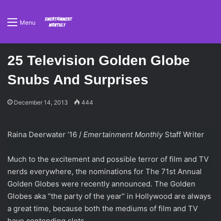
Menu
25 Television Golden Globe
Snubs And Surprises
December 14, 2013
444
Raina Deerwater ’16 /
Emertainment Monthly
Staff Writer
Much to the excitement and possible terror of film and TV
nerds everywhere, the nominations for The 71st Annual
Golden Globes were recently announced. The Golden
Globes aka “the party of the year” in Hollywood are always
a great time, because both the mediums of film and TV
have contending slots.