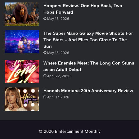
Hoppers Review: One Hop Back, Two
Hops Forward
May 18, 2026
The Super Mario Galaxy Movie Shoots For
The Stars – And Flies Too Close To The
Sun
May 18, 2026
Where Enemies Meet: The Long Con Stuns
as an Adult Debut
April 22, 2026
Hannah Montana 20th Anniversary Review
April 17, 2026
© 2020 Emtertainment Monthly