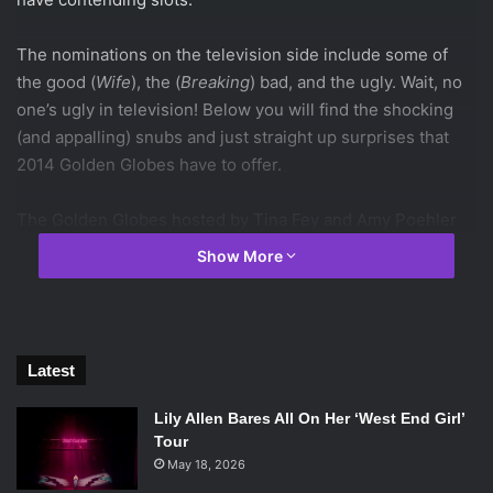
The nominations on the television side include some of
the good (
Wife
), the (
Breaking
) bad, and the ugly. Wait, no
one’s ugly in television! Below you will find the shocking
(and appalling) snubs and just straight up surprises that
2014 Golden Globes have to offer.
The Golden Globes hosted by Tina Fey and Amy Poehler
will air on January 12th.
Show More
Latest
Lily Allen Bares All On Her ‘West End Girl’
Tour
May 18, 2026