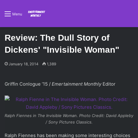
Menu
Review: The Dull Story of
Dickens' "Invisible Woman"
January 18, 2014
1,389
Griffin Conlogue ’15 /
Emertainment Monthly
Editor
Ralph Fiennes in
The Invisible Woman
. Photo Credit: David Appleby
/ Sony Pictures Classics.
Ralph Fiennes has been making some interesting choices