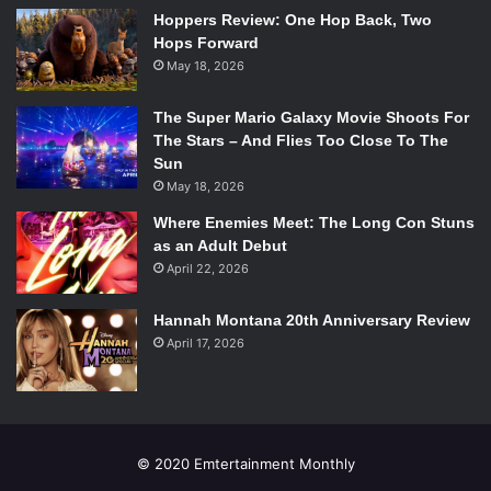
ended up fizzling out in the end, wrapping up on a rather
Hoppers Review: One Hop Back, Two
Hops Forward
low note. The deliberate pacing of the story distracts the
May 18, 2026
viewer from the passion and lust brought forth by the two
leads, and ultimately makes you wish she had just avoided
The Super Mario Galaxy Movie Shoots For
this affair all together.
The Stars – And Flies Too Close To The
Overall Grade: C+
Sun
May 18, 2026
Watch the Trailer:
Where Enemies Meet: The Long Con Stuns
as an Adult Debut
April 22, 2026
Hannah Montana 20th Anniversary Review
April 17, 2026
© 2020 Emtertainment Monthly