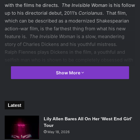
with the films he directs.
The Invisible Woman
is his follow
up to his directorial debut, 2011’s
Coriolanus
. That film,
which can be described as a modernized Shakespearian
action-war film, is the farthest thing from what his new
feature is.
The Invisible Woman
is a slow, meandering
story of Charles Dickens and his youthful mistress.
Ralph Fiennes plays Dickens in the film, a youthful and
selfish man who is shown to be completely obsessed with
his own celebrity. His mistress must constantly grapple
Show More
and question whether Dickens is more in love with her, or
his fame. It is an upsetting story because of the control
Dickens demands over this young woman.
Latest
Lily Allen Bares All On Her ‘West End Girl’
Felicity Jones and Ralph Fiennes in
The Invisible Woman
. Photo
Tour
Credit: David Appleby / Sony Pictures Classics.
May 18, 2026