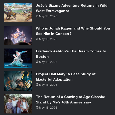
params=”color=ff5500&auto_play=false&hide_related=fals
JoJo’s Bizarre Adventure Returns In Wild
e&show_artwork=true” width=”100%” height=”166″
West Extravaganza
iframe=”true” /] Thanks to Odesza’s signature jangling,
May 18, 2026
sunshine-infused productions, the night was spent
Who is Jonah Kagen and Why Should You
enjoying genuinely fun music. Tracks like “My Friends
See Him in Concert?
Never Die” and “Without You” brought upon an explosion
May 18, 2026
of excitement in the crowd, while slower tracks like
“Home” gave listeners something to sway to in between
Frederick Ashton’s The Dream Comes to
bursts of dancing. All in all, there was something in the set
Boston
for everyone to enjoy, regardless of whether you were
May 18, 2026
dancing directly in front of the stage or relaxing with
friends back at the bar.
Project Hail Mary: A Case Study of
Masterful Adaptation
[soundcloud
May 18, 2026
url=”https://api.soundcloud.com/tracks/106351180″
params=”color=ff5500&auto_play=false&hide_related=fals
The Return of a Coming of Age Classic:
e&show_artwork=true” width=”100%” height=”166″
Stand by Me’s 40th Anniversary
iframe=”true” /] The duo’s talents were further
May 18, 2026
demonstrated by the seamlessness of their performance.