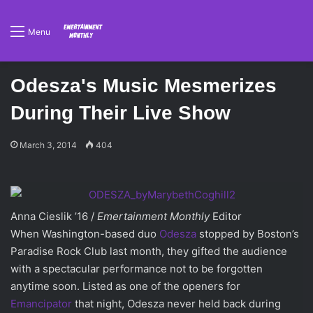
Menu
Odesza's Music Mesmerizes
During Their Live Show
March 3, 2014
404
Anna Cieslik ’16 /
Emertainment Monthly
Editor
When Washington-based duo
Odesza
stopped by Boston’s
Paradise Rock Club last month, they gifted the audience
with a spectacular performance not to be forgotten
anytime soon. Listed as one of the openers for
Emancipator
that night, Odesza never held back during