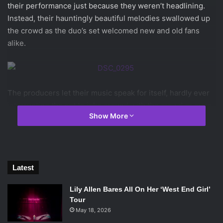
their performance just because they weren’t headlining.
Instead, their hauntingly beautiful melodies swallowed up
the crowd as the duo’s set welcomed new and old fans
alike.
The producers let their music speak for itself, hardly ever
interrupting the set to joke around with the crowd or even
Show More
introduce the next track. Despite this, Odesza’s connection
with the audience was never called into question. Their
set, which is put together using only original productions
and remixes, managed to draw the audience in on its own.
The result was an auditory connection immeasurably
Latest
stronger than any vocal connection that could have been
Lily Allen Bares All On Her ‘West End Girl’
made.
Tour
[soundcloud
May 18, 2026
url=”https://api.soundcloud.com/tracks/106351099″