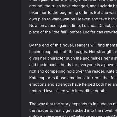
around, the rules have changed, and Lucinda has
taken her to the beginning of time. But she wasn
own plan to wage war on Heaven and take back wh
Now, on a race against time, Lucinda, Daniel, and
place of the “the fall”, before Lucifer can rewrit
By the end of this novel, readers will find thems
Lucinda explodes off the pages. Her strength an
gives her character such life and makes her a s
and the impact it holds for everyone is a powerf
rich and compelling hold over the reader. Kate p
Kate explores those emotional torrents that fol
emotions and strength have helped both her an
textured layer filled with incredible depth.
The way that the story expands to include so m
the reader to really get sucked into the novel.
writing, there are a lot of missing scene specif