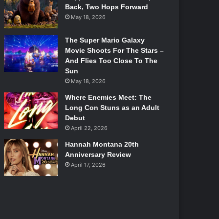
Back, Two Hops Forward
May 18, 2026
The Super Mario Galaxy
Movie Shoots For The Stars –
And Flies Too Close To The
Sun
May 18, 2026
Where Enemies Meet: The
Long Con Stuns as an Adult
Debut
April 22, 2026
Hannah Montana 20th
Anniversary Review
April 17, 2026