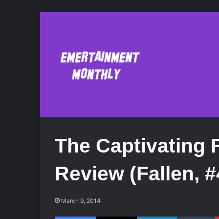
The Captivating F
Review (Fallen, #
March 9, 2014
Facebook
X
LinkedIn
Tumblr