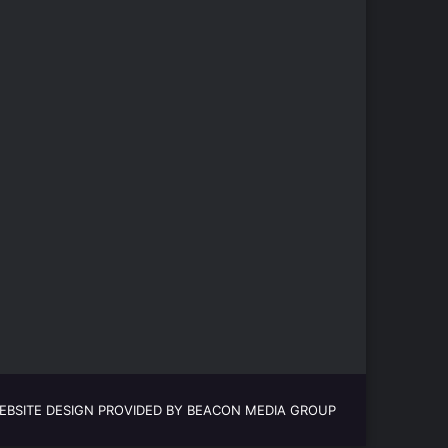
EBSITE DESIGN PROVIDED BY BEACON MEDIA GROUP