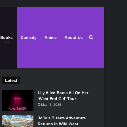
Search for
Books
Comedy
Anime
About Us
Latest
Lily Allen Bares All On Her
‘West End Girl’ Tour
May 18, 2026
JoJo’s Bizarre Adventure
Returns In Wild West