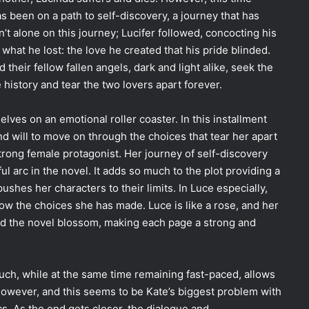
 been on a path to self-discovery, a journey that has
’t alone on this journey; Lucifer followed, concocting his
at he lost: the love he created that his pride blinded.
 their fellow fallen angels, dark and light alike, seek the
e history and tear the two lovers apart forever.
elves on an emotional roller coaster. In this installment
d will to move on through the choices that tear her apart
trong female protagonist. Her journey of self-discovery
ul arc in the novel. It adds so much to the plot providing a
ushes her characters to their limits. In Luce especially,
low the choices she has made. Luce is like a rose, and her
d the novel blossom, making each page a strong and
uch, while at the same time remaining fast-paced, allows
 However, and this seems to be Kate’s biggest problem with
ics. As the end gets closer, the dialogue and