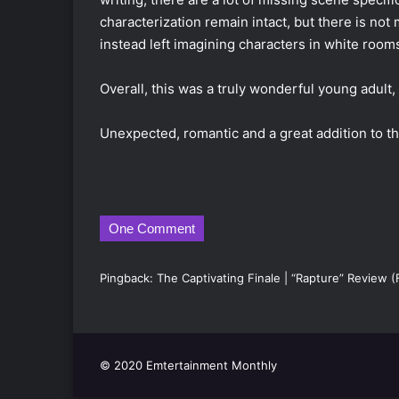
characterization remain intact, but there is not
instead left imagining characters in white rooms
Overall, this was a truly wonderful young adult,
Unexpected, romantic and a great addition to th
One Comment
Pingback:
The Captivating Finale | “Rapture” Review 
© 2020 Emtertainment Monthly