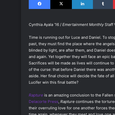
Cynthia Ayala ’16 /
Emertainment Monthly
Staff 
Time is running out for Luce and Daniel. To sto
past, they must find the place where the angels f
blinded by light, are after them, and Daniel doe
and again. Yet together they will face an epic ba
Sacrifices will be made as lives will continue t
of the curse: that before Daniel there was anot
aside. Her final choice will decide the fate of al
Lucifer win this final battle?
Rapture
is an amazing conclusion to the Fallen 
Delacorte Press
,
Rapture
continues the torture
their overruling love for one another forces the
time again, whenever they meet and love one an