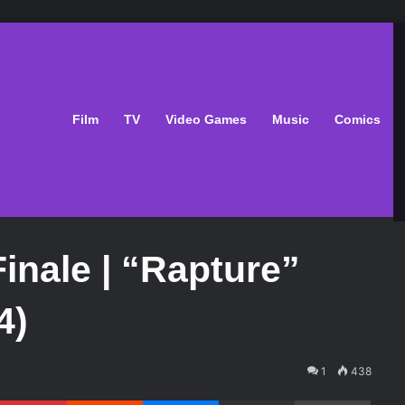
Film
TV
Video Games
Music
Comics
inale | “Rapture”
4)
1
438
Pinterest
Reddit
Messenger
Share via Email
Print