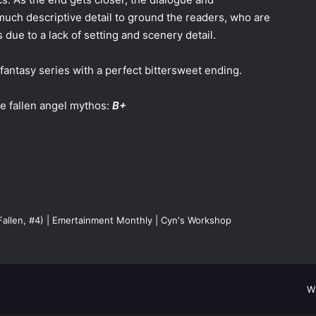
 much descriptive detail to ground the readers, who are
 due to a lack of setting and scenery detail.
 fantasy series with a perfect bittersweet ending.
e fallen angel mythos:
B+
(Fallen, #4) | Emertainment Monthly | Cyn's Workshop
W