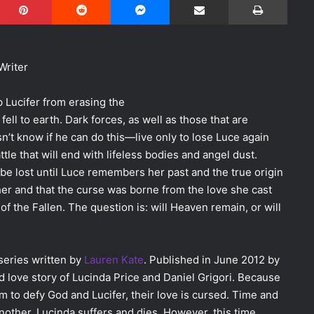
Writer
p Lucifer from erasing the
ell to earth. Dark forces, as well as those that are
sn’t know if he can do this—live only to lose Luce again
ttle that will end with lifeless bodies and angel dust.
o be lost until Luce remembers her past and the true origin
her and that the curse was borne from the love she cast
l of the Fallen. The question is: will Heaven remain, or will
series written by
Lauren Kate
. Published in June 2012 by
d love story of Lucinda Price and Daniel Grigori. Because
m to defy God and Lucifer, their love is cursed. Time and
other, Lucinda suffers and dies. However, this time