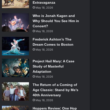
Extravaganza
May 18, 2026
Who is Jonah Kagen and
Why Should You See Him in
Concert?
May 18, 2026
Frederick Ashton’s The
Dream Comes to Boston
May 18, 2026
Project Hail Mary: A Case
Study of Masterful
Adaptation
May 18, 2026
The Return of a Coming of
Age Classic: Stand by Me’s
40th Anniversary
May 18, 2026
Hoppers Review: One Hop