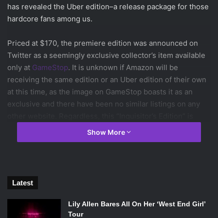
has revealed the Uber edition–a release package for those
hardcore fans among us.
Priced at $170, the premiere edition was announced on
Twitter as a seemingly exclusive collector’s item available
only at
GameStop
. It is unknown if Amazon will be
receiving the same edition or an Uber edition of their own
at this time, as the image on GameStop boasts it as an
exclusive and there have been no similar listings on any
other website. Regardless, this “Inquisitor’s Edition” is
quite the package, boasting the Flames of the Inquisition
Show More
package of armor, weapons, and mounts that the $70
deluxe edition also offers, as well as the other goods
therein, and then some.
Latest
The Uber edition comes housed in a TriForce case made of
faux reptile skin with a red silk interior and the symbol of
Lily Allen Bares All On Her ‘West End Girl’
the Inquisition emblazoned with gold foil on the case itself.
Tour