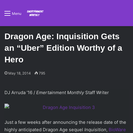
Menu
Dragon Age: Inquisition Gets
an “Uber” Edition Worthy of a
Hero
May 18, 2014
795
DJ Arruda ‘16 /
Emertainment Monthly
Staff Writer
Just a few weeks after announcing the release date of the
highly anticipated Dragon Age
sequel
Inquisition
,
BioWare