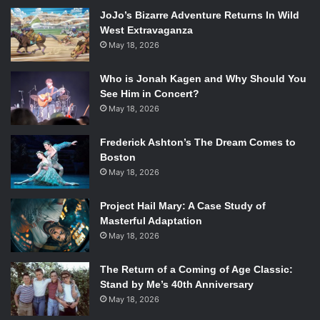
stepfather in self-defense who tried to rape her.
JoJo’s Bizarre Adventure Returns In Wild
th
Published May 20
of this year by Razorbill, the novel
West Extravaganza
gives young adult readers a contemporary take on the
May 18, 2026
science fiction genre.
Who is Jonah Kagen and Why Should You
Within the novel, writer Anna Schumacher has given
See Him in Concert?
readers a strong protagonist who finds the will to survive
May 18, 2026
and carry on, moving to a new place with family who won’t
Frederick Ashton’s The Dream Comes to
know anything about her accident and who won’t stare at
Boston
her with unwanted pity. The downside of her character
May 18, 2026
however is the fact that she puts herself down more than
she should.
Project Hail Mary: A Case Study of
Masterful Adaptation
The way that the novel flowed was decent overall, but the
May 18, 2026
build towards that ending, was a rehash of a scene that
already happened earlier in the novel and really summed
The Return of a Coming of Age Classic:
Stand by Me’s 40th Anniversary
up how quickly the novel feel apart.
May 18, 2026