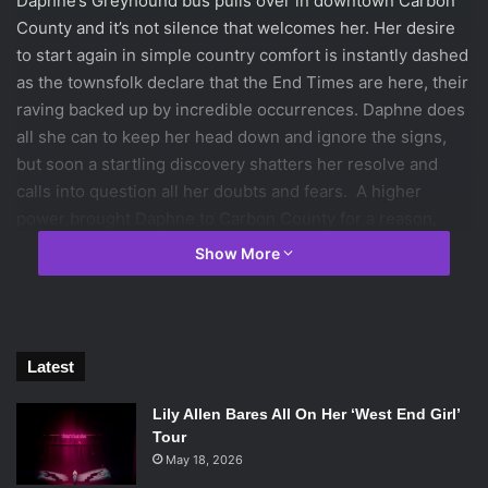
Daphne’s Greyhound bus pulls over in downtown Carbon
County and it’s not silence that welcomes her. Her desire
to start again in simple country comfort is instantly dashed
as the townsfolk declare that the End Times are here, their
raving backed up by incredible occurrences. Daphne does
all she can to keep her head down and ignore the signs,
but soon a startling discovery shatters her resolve and
calls into question all her doubts and fears. A higher
power brought Daphne to Carbon County for a reason,
now all she has to do is find the strength within herself and
Show More
believe.
This is a novel that has a lot of build, but as the length
begins to thin, so does the ending. In fact, it’s unjust to call
Latest
this novel complete because it’s not.
Lily Allen Bares All On Her ‘West End Girl’
End Times
by Anna Schumacher follows young Daphne as
Tour
May 18, 2026
she escapes her home in Detroit after killing her