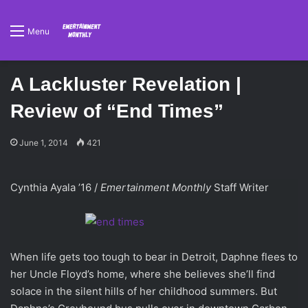
Menu
A Lackluster Revelation |
Review of “End Times”
June 1, 2014
421
Cynthia Ayala ’16 /
Emertainment Monthly
Staff Writer
When life gets too tough to bear in Detroit, Daphne flees to
her Uncle Floyd’s home, where she believes she’ll find
solace in the silent hills of her childhood summers. But