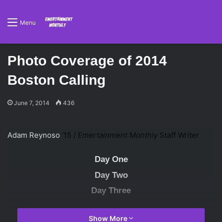
Menu
Photo Coverage of 2014
Boston Calling
June 7, 2014
436
Adam Reynoso
’15 /
Emertainment Monthly
Staff Writer
Day One
Day Two
Day Three
Show More