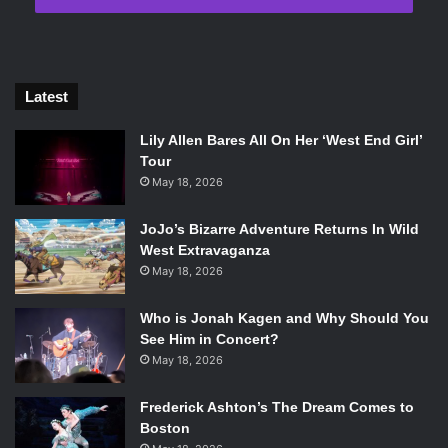
Latest
Lily Allen Bares All On Her ‘West End Girl’
Tour
May 18, 2026
JoJo’s Bizarre Adventure Returns In Wild
West Extravaganza
May 18, 2026
Who is Jonah Kagen and Why Should You
See Him in Concert?
May 18, 2026
Frederick Ashton’s The Dream Comes to
Boston