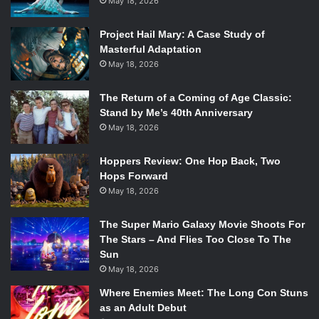
May 18, 2026
Project Hail Mary: A Case Study of
Masterful Adaptation
May 18, 2026
The Return of a Coming of Age Classic:
Stand by Me’s 40th Anniversary
May 18, 2026
Hoppers Review: One Hop Back, Two
Hops Forward
May 18, 2026
The Super Mario Galaxy Movie Shoots For
The Stars – And Flies Too Close To The
Sun
May 18, 2026
Where Enemies Meet: The Long Con Stuns
as an Adult Debut