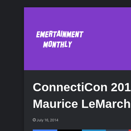
ConnectiCon 201
Maurice LeMarch
July 16, 2014
Facebook
X
LinkedIn
Tumblr