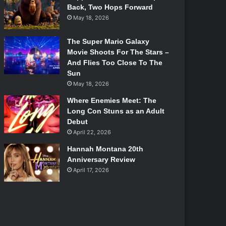
Back, Two Hops Forward
May 18, 2026
The Super Mario Galaxy
Movie Shoots For The Stars –
And Flies Too Close To The
Sun
May 18, 2026
Where Enemies Meet: The
Long Con Stuns as an Adult
Debut
April 22, 2026
Hannah Montana 20th
Anniversary Review
April 17, 2026