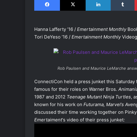
Hanna Lafferty ’16 /
Emertainment Monthly
Book
Tori DeYeso ’16 /
Emertainment Monthly
Videog
Rob Paulsen and Maurice LeMarche answe
ConnectiCon held a press junket this Saturday
famous for their roles on Warner Bros.
Animani
1987 and 2012
Teenage Mutant Ninja Turtles
, 
known for his work on
Futurama
,
Marvel’s Aven
discussed their time working together on Pinky 
Emertaiment
‘s video of their press junket
: