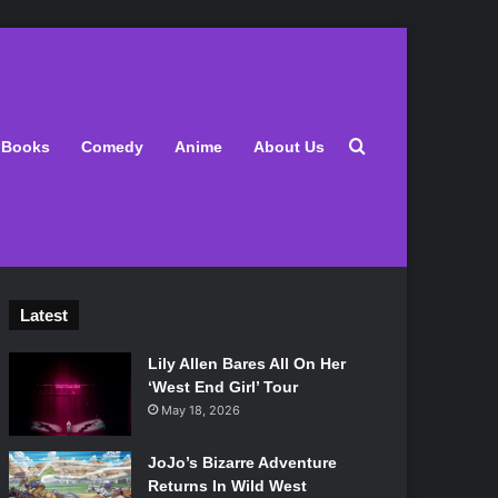
Search for
Books
Comedy
Anime
About Us
Latest
Lily Allen Bares All On Her
‘West End Girl’ Tour
May 18, 2026
JoJo’s Bizarre Adventure
Returns In Wild West