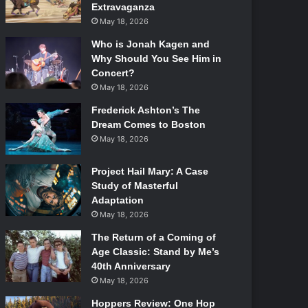
Extravaganza
May 18, 2026
Who is Jonah Kagen and
Why Should You See Him in
Concert?
May 18, 2026
Frederick Ashton’s The
Dream Comes to Boston
May 18, 2026
Project Hail Mary: A Case
Study of Masterful
Adaptation
May 18, 2026
The Return of a Coming of
Age Classic: Stand by Me’s
40th Anniversary
May 18, 2026
Hoppers Review: One Hop