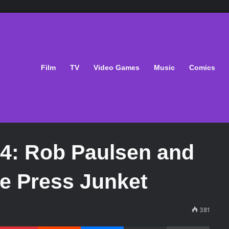
Film
TV
Video Games
Music
Comics
4: Rob Paulsen and
e Press Junket
381
Pinterest
Reddit
Messenger
Share via Email
Print