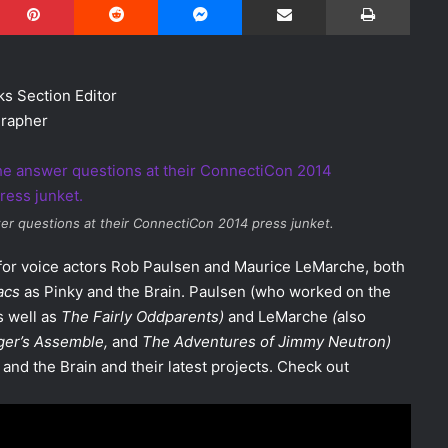
s Section Editor
rapher
r questions at their ConnectiCon 2014 press junket.
 for voice actors Rob Paulsen and Maurice LeMarche, both
acs
as Pinky and the Brain. Paulsen (who worked on the
as well as
The Fairly Oddparents)
and LeMarche
(
also
ger’s Assemble
,
and
The Adventures of Jimmy Neutron
)
and the Brain and their latest projects. Check out