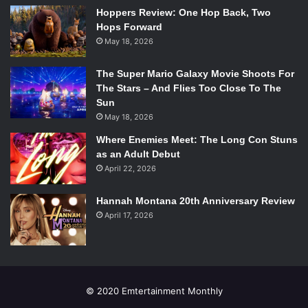
Hoppers Review: One Hop Back, Two
Hops Forward
May 18, 2026
The Super Mario Galaxy Movie Shoots For
The Stars – And Flies Too Close To The
Sun
May 18, 2026
Where Enemies Meet: The Long Con Stuns
as an Adult Debut
April 22, 2026
Hannah Montana 20th Anniversary Review
April 17, 2026
© 2020 Emtertainment Monthly