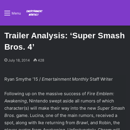
Menu
Trailer Analysis: ‘Super Smash
Bros. 4’
July 18, 2014
428
Ryan Smythe ‘15 /
Emertainment Monthly
Staff Writer
Following up on the massive success of
Fire Emblem:
Awakening
, Nintendo swept aside all rumors of which
character(s) will make their way into the new
Super Smash
Bros.
game. Lucina, one of the main rumors, received a
spot, along with Ike returning from
Brawl
, and Robin, the
player avatar from
Awakening
. Unfortunately, Chrom will