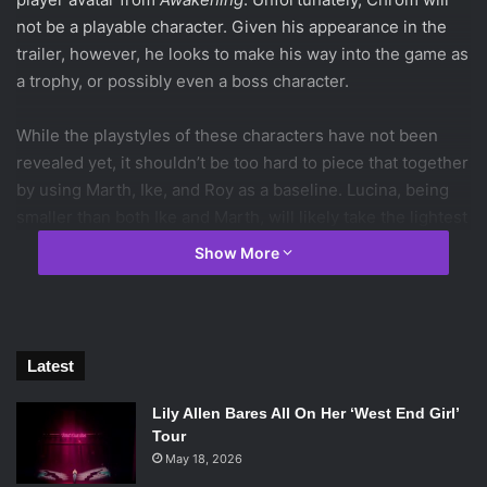
not be a playable character. Given his appearance in the
trailer, however, he looks to make his way into the game as
a trophy, or possibly even a boss character.
While the playstyles of these characters have not been
revealed yet, it shouldn’t be too hard to piece that together
by using Marth, Ike, and Roy as a baseline. Lucina, being
smaller than both Ike and Marth, will likely take the lightest
and swiftest position of the three, relying on that agility to
Show More
avoid enemy onslaughts while counterattacking with a
flurry of blows.
The most interesting mechanic introduced, the spell tomes
Latest
used by Robin, looks to bring into play one of the most
frustrating
Fire Emblem
mechanics, the breaking of items
Lily Allen Bares All On Her ‘West End Girl’
after a certain number of uses. In those games, each battle
Tour
item has a counter next to its inventory slot that ticks down
May 18, 2026