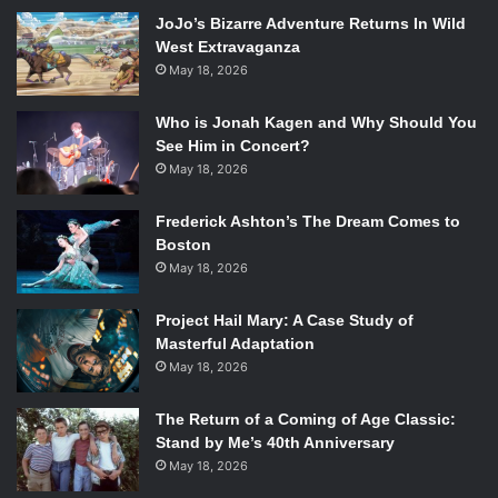
with each use. Upon reaching zero, it disappears from the
JoJo’s Bizarre Adventure Returns In Wild
inventory and must be reobtained from a store or chest.
West Extravaganza
The stronger the item, the less uses it has, so it is likely
May 18, 2026
that the basic spells will have a significant number of uses
while the most powerful ones have a very limited number.
Who is Jonah Kagen and Why Should You
This could tie into his or her Final Smash, which could
See Him in Concert?
refresh the spell tomes upon activation.
May 18, 2026
Frederick Ashton’s The Dream Comes to
Along with these three characters, Captain Falcon will be
Boston
coming back to
Smash
. While his return was almost
May 18, 2026
guaranteed after being in every other game, fans can
breathe easier having confirmation that their favorite
Project Hail Mary: A Case Study of
fighter will return.
Masterful Adaptation
May 18, 2026
Watch The Trailer:
The Return of a Coming of Age Classic:
Stand by Me’s 40th Anniversary
May 18, 2026