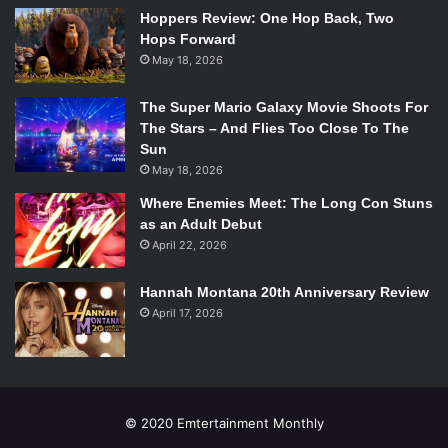
Hoppers Review: One Hop Back, Two
Hops Forward
May 18, 2026
The Super Mario Galaxy Movie Shoots For
The Stars – And Flies Too Close To The
Sun
May 18, 2026
Where Enemies Meet: The Long Con Stuns
as an Adult Debut
April 22, 2026
Hannah Montana 20th Anniversary Review
April 17, 2026
© 2020 Emtertainment Monthly