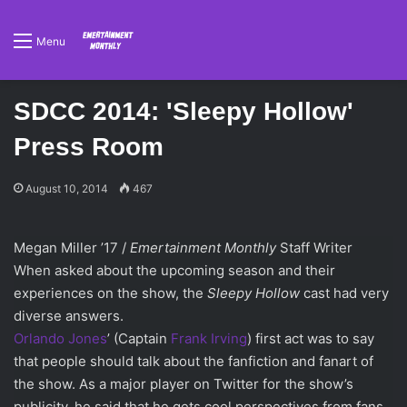
Menu
SDCC 2014: 'Sleepy Hollow'
Press Room
August 10, 2014
467
Megan Miller ’17 /
Emertainment Monthly
Staff Writer
When asked about the upcoming season and their
experiences on the show, the
Sleepy Hollow
cast had very
diverse answers.
Orlando Jones
’ (Captain
Frank Irving
) first act was to say
that people should talk about the fanfiction and fanart of
the show. As a major player on Twitter for the show’s
publicity, he said that he gets cool perspectives from fans