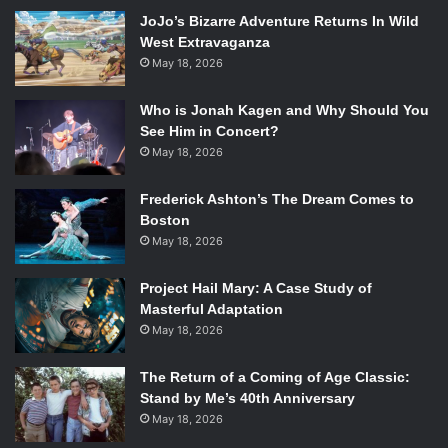
challenges and excitement of working on the show; he told
JoJo’s Bizarre Adventure Returns In Wild
the story of his proudest moment, when he was able to
West Extravaganza
make the stunt coordinator “squeal” when he did the
May 18, 2026
stunts. He also explained that he really respects the
writers, so he takes their writing and finds interesting
Who is Jonah Kagen and Why Should You
aspects of Ichabod from the scripts. He also revealed that
See Him in Concert?
the languages are one of the most difficult parts of his job;
May 18, 2026
remembering German pronunciation is tough.
Frederick Ashton’s The Dream Comes to
Boston
May 18, 2026
Project Hail Mary: A Case Study of
Masterful Adaptation
May 18, 2026
The Return of a Coming of Age Classic:
Stand by Me’s 40th Anniversary
May 18, 2026