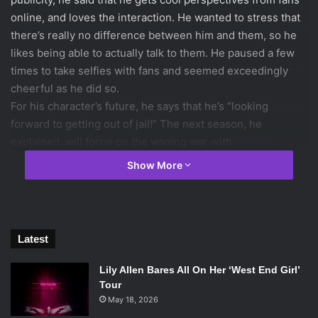
online, and loves the interaction. He wanted to stress that
there’s really no difference between him and them, so he
likes being able to actually talk to them. He paused a few
times to take selfies with fans and seemed exceedingly
cheerful as he did so.
For his character’s future, he says that he’s “looking
forward to getting out of jail!” The next season, he
explained, will focus on the waging war with
Moloch
.
Katia Winter
(Katrina Crane) revealed that her character’s
Show More
current location is more than just purgatory, which will be
explored in season two. She discussed the “beauty and
the beast” dynamic between Katrina and Abraham,
because she sees the Horseman as the man rather than
Latest
the monster. She also commented that the dynamic
between some of the characters is going to get “pretty
Lily Allen Bares All On Her ‘West End Girl’
weird”.
Tour
Tom Mison
(
Ichabod Crane
May 18, 2026
) talked about some of the