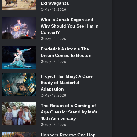
Extravaganza
May 18, 2026
Who is Jonah Kagen and
Why Should You See Him in
Concert?
May 18, 2026
Frederick Ashton’s The
Dream Comes to Boston
May 18, 2026
Project Hail Mary: A Case
Study of Masterful
Adaptation
May 18, 2026
The Return of a Coming of
Age Classic: Stand by Me’s
40th Anniversary
May 18, 2026
Hoppers Review: One Hop