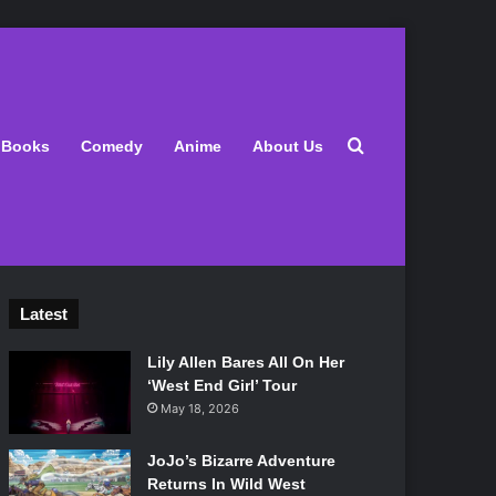
Search for
Books
Comedy
Anime
About Us
Latest
Lily Allen Bares All On Her
‘West End Girl’ Tour
May 18, 2026
JoJo’s Bizarre Adventure
Returns In Wild West