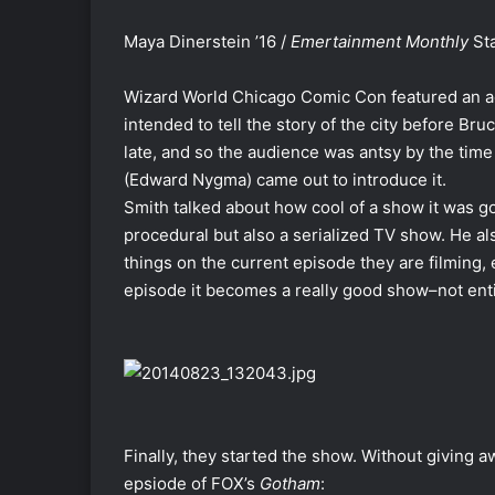
Maya Dinerstein ’16 /
Emertainment Monthly
Sta
Wizard World Chicago Comic Con featured an a
intended to tell the story of the city before 
late, and so the audience was antsy by the tim
(Edward Nygma) came out to introduce it.
Smith talked about how cool of a show it was goi
procedural but also a serialized TV show. He a
things on the current episode they are filming, e
episode it becomes a really good show–not enti
Finally, they started the show. Without giving aw
epsiode of FOX’s
Gotham
: