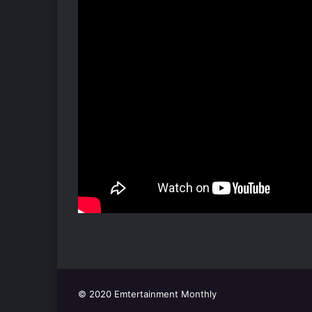
© 2020 Emtertainment Monthly