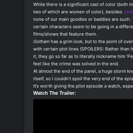
While there is a significant cast of color (both
two of which are women of color), besides
Jada
none of our main goodies or baddies are such. 
certain characters seem to be going in a differ
films/shows that feature them.
Gotham
has a grim look, but to the point of over 
with certain plot lines (SPOILERS: Rather than h
it, they go so far as to literally nickname him ‘P
feel like the crime was solved in the end.
At almost the end of the panel, a huge storm kn
itself, so I couldn’t spoil the very end of the epi
It’s worth giving the pilot episode a watch, espe
Watch The Trailer: