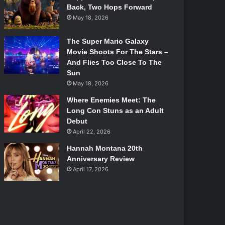
Back, Two Hops Forward
May 18, 2026
The Super Mario Galaxy
Movie Shoots For The Stars –
And Flies Too Close To The
Sun
May 18, 2026
Where Enemies Meet: The
Long Con Stuns as an Adult
Debut
April 22, 2026
Hannah Montana 20th
Anniversary Review
April 17, 2026