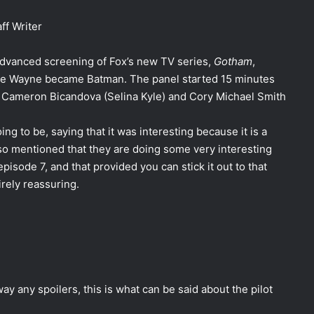
ff Writer
dvanced screening of Fox’s new TV series,
Gotham
,
Bruce Wayne became Batman. The panel started 15 minutes
e Cameron Bicandova (Selina Kyle) and Cory Michael Smith
ng to be, saying that it was interesting because it is a
lso mentioned that they are doing some very interesting
pisode 7, and that provided you can stick it out to that
rely reassuring.
ay any spoilers, this is what can be said about the pilot