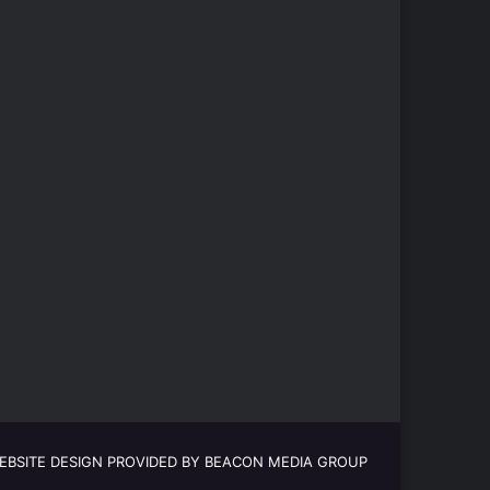
EBSITE DESIGN PROVIDED BY BEACON MEDIA GROUP