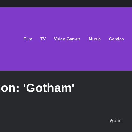
Film
TV
Video Games
Music
Comics
on: 'Gotham'
408