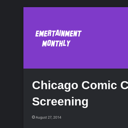
Chicago Comic C
Screening
August 27, 2014