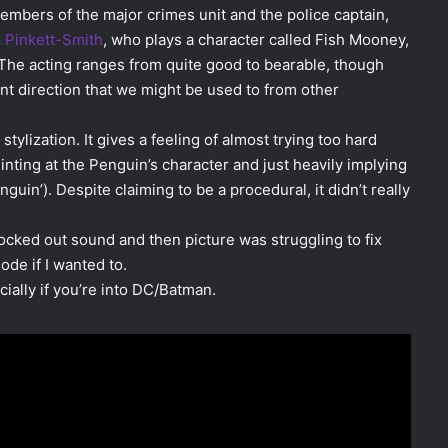
 members of the major crimes unit and the police captain,
 Pinkett-Smith
, who plays a character called Fish Mooney,
The acting ranges from quite good to bearable, though
ent direction that we might be used to from other
stylization. It gives a feeling of almost trying too hard
inting at the Penguin’s character and just heavily implying
enguin’). Despite claiming to be a procedural, it didn’t really
ocked out sound and then picture was struggling to fix
sode if I wanted to.
cially if you’re into DC/Batman.