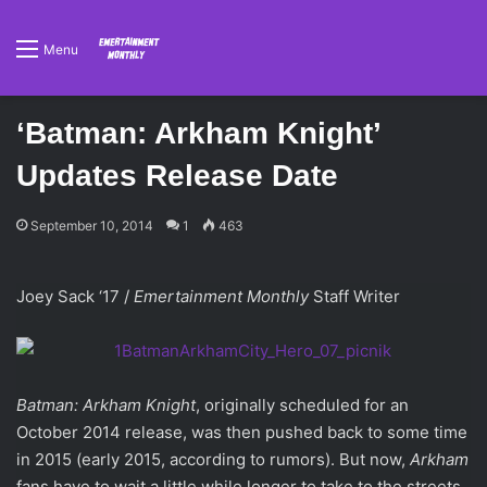
Menu
‘Batman: Arkham Knight’
Updates Release Date
September 10, 2014
1
463
Joey Sack ‘17 /
Emertainment Monthly
Staff Writer
Batman: Arkham Knight
, originally scheduled for an
October 2014 release, was then pushed back to some time
in 2015 (early 2015, according to rumors). But now,
Arkham
fans have to wait a little while longer to take to the streets