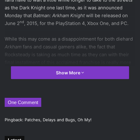
as the Dark Knight one last time, as it was announced
Monday that
Batman: Arkham Knight
will be released on
nd
June 2
, 2015, for the PlayStation 4, Xbox One, and PC.
While this may come as a disappointment for both diehard
Arkham
fans and casual gamers alike, the fact that
Rocksteady is taking as much time as they can with their
final installment of this acclaimed franchise is really more
reassuring than disheartening. They’re not pushing
Show More
another
Arkham Origins
on us, and they don’t seem to be
sacrificing any of the gameplay elements promised early
on. When all is said and done,
Batman: Arkham Knight
is
very likely to be the fitting conclusion to the
Arkham
series
One Comment
that fans of these games deserve (but the one many think
they need right now).
Pingback:
Patches, Delays and Bugs, Oh My!
nd
Batman: Arkham Knight
will be released on June 2
, 2015