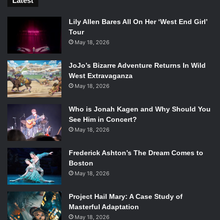
for the PlayStation 4, the Xbox One, and the PC. There are
Latest
now two different collector’s editions, the Limited Edition
Lily Allen Bares All On Her ‘West End Girl’
and the Batmobile edition. Prepare to become the Batman,
Tour
but pace yourself; you’ve got time.
May 18, 2026
Watch The Trailer:
JoJo’s Bizarre Adventure Returns In Wild
West Extravaganza
May 18, 2026
Who is Jonah Kagen and Why Should You
See Him in Concert?
May 18, 2026
Frederick Ashton’s The Dream Comes to
Boston
May 18, 2026
Project Hail Mary: A Case Study of
Masterful Adaptation
May 18, 2026