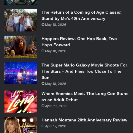
The Return of a Coming of Age Classic:
Stand by Me’s 40th Anniversary
May 18, 2026
Hoppers Review: One Hop Back, Two
Hops Forward
May 18, 2026
The Super Mario Galaxy Movie Shoots For
The Stars – And Flies Too Close To The
Sun
May 18, 2026
Where Enemies Meet: The Long Con Stuns
as an Adult Debut
April 22, 2026
Hannah Montana 20th Anniversary Review
April 17, 2026