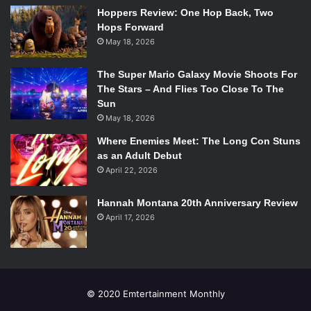
Hoppers Review: One Hop Back, Two
Hops Forward
May 18, 2026
The Super Mario Galaxy Movie Shoots For
The Stars – And Flies Too Close To The
Sun
May 18, 2026
Where Enemies Meet: The Long Con Stuns
as an Adult Debut
April 22, 2026
Hannah Montana 20th Anniversary Review
April 17, 2026
© 2020 Emtertainment Monthly