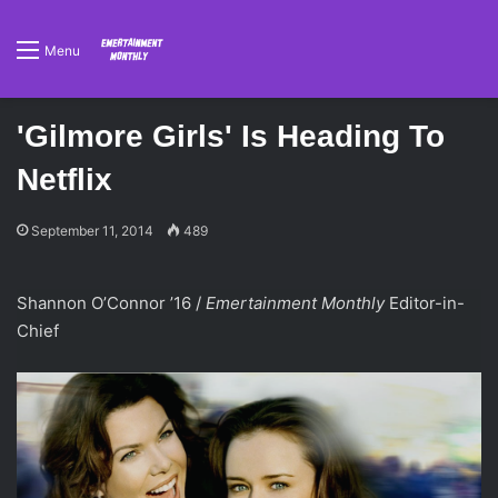
Menu
'Gilmore Girls' Is Heading To
Netflix
September 11, 2014
489
Shannon O’Connor ’16 /
Emertainment Monthly
Editor-in-
Chief