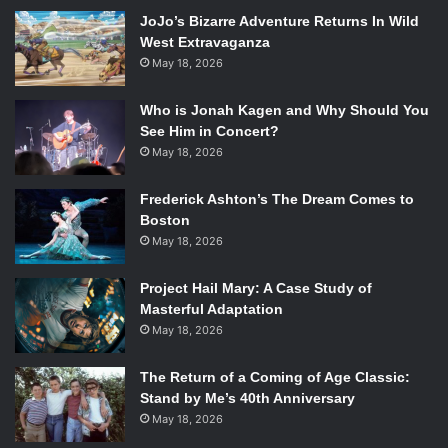
Casablanca
) and prepare to fall in love (or fall in back love)
JoJo’s Bizarre Adventure Returns In Wild
with Lorelai (
Lauren Graham
), Rory (
Alexis Bledel
) and the
West Extravaganza
entire Stars Hollow gang.
May 18, 2026
This news was originally reported by
Decider
.
Who is Jonah Kagen and Why Should You
See Him in Concert?
May 18, 2026
Frederick Ashton’s The Dream Comes to
Boston
May 18, 2026
Project Hail Mary: A Case Study of
Masterful Adaptation
May 18, 2026
The Return of a Coming of Age Classic:
Stand by Me’s 40th Anniversary
May 18, 2026