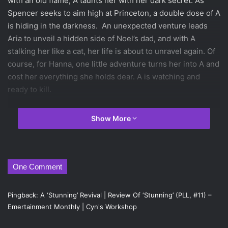
with an old flame, A taunts her with her dark secret. As
Spencer seeks to aim high at Princeton, a double dose of A
is hiding in the darkness. An unexpected venture leads
Aria to unveil a hidden side of Noel’s dad, and with A
stalking her like a cat, her life is about to unravel again. Of
course, for Hanna, one little adventure turns her into A and
cost her everything she holds dear. A is watching and
ready to kill.
The eleventh novel in the Pretty Little Liars series written
Show More
by Sara Shepard and published by HarperTeen on June 5,
2013,
Stunning
continues to build up the mystery and thrill
in the young adult and coming of age genres.
One Comment
Since the last novel in the series was a tad disappointing,
this latest one finally picked up the pace, making for an
Pingback:
A ‘Stunning’ Revival | Review Of ‘Stunning’ (PLL, #11) –
interesting read. While the last novel was slow paced with
Emertainment Monthly | Cyn's Workshop
annoyingly static characterization, this novel actually