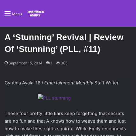
Menu
A ‘Stunning’ Revival | Review
Of ‘Stunning’ (PLL, #11)
September 15, 2014
1
385
Cynthia Ayala ’16 /
Emertainment Monthly
Staff Writer
These four pretty little liars keep forgetting that secrets
are no fun and that A knows how to weave them and just
how to make these girls squirm. While Emily reconnects