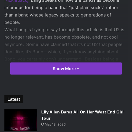
Nickleback,”
Lang speaks on how the band has become
infamous for being a band that “just plain sucks” rather
than a band whose legacy speaks to generations of
people.
What Lang is trying to say through this article is that U2 is
no longer relevant, has become obsolete, and not cool
anymore. Some have claimed that it’s not U2 that people
don’t like, it’s Bono—which, if you know anything about
Bono, you certainly don’t understand. Besides being a
fantastic lyricist, he has worked proactively on the fight
Show More
against AIDS in Africa. He is a humanitarian who has given
money, time, and resources to the best of causes. From
the perspective of a person that has never personally met
Bono or gotten to know him, how can he not be liked? If
Latest
you’ve never met him and don’t know him, how can you
decide that you don’t like him? He’s never been in the
Lily Allen Bares All On Her ‘West End Girl’
media for doing something bad or scandalous as many
Tour
May 18, 2026
American “artists” have.