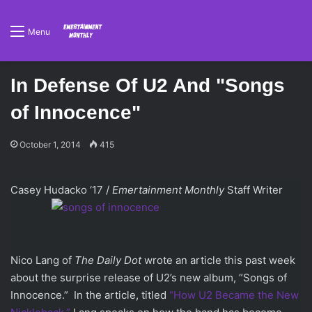
Menu
In Defense Of U2 And "Songs
of Innocence"
October 1, 2014
415
Casey Hudacko ‘17 /
Emertainment Monthly
Staff Writer
Nico Lang of
The Daily Dot
wrote an article this past week
about the surprise release of U2’s new album, “Songs of
Innocence.” In the article, titled
“How U2 Became the New