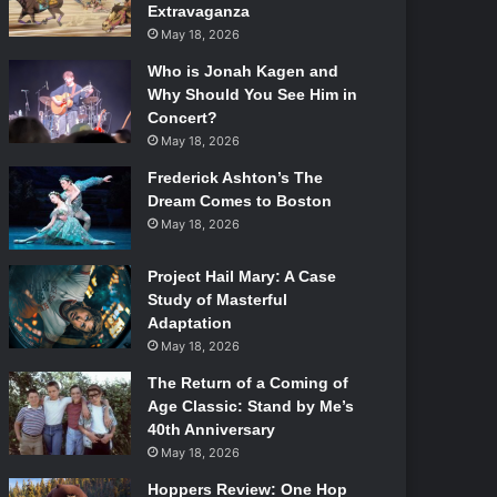
Extravaganza
May 18, 2026
Who is Jonah Kagen and
Why Should You See Him in
Concert?
May 18, 2026
Frederick Ashton’s The
Dream Comes to Boston
May 18, 2026
Project Hail Mary: A Case
Study of Masterful
Adaptation
May 18, 2026
The Return of a Coming of
Age Classic: Stand by Me’s
40th Anniversary
May 18, 2026
Hoppers Review: One Hop