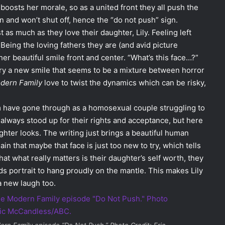
 boosts her morale, so as a united front they all push the
n and won’t shut off, hence the “do not push” sign.
 as much as they love their daughter, Lily. Feeling left
 Being the loving fathers they are (and avid picture
 her beautiful smile front and center. “What’s this face…?”
 try a new smile that seems to be a mixture between horror
dern Family
love to twist the dynamics which can be risky,
 have gone through as a homosexual couple struggling to
 always stood up for their rights and acceptance, but here
ghter looks. The writing just brings a beautiful human
in that maybe that face is just too new to try, which tells
that what really matters is their daughter’s self worth, they
s portrait to hang proudly on the mantle. This makes Lily
a new laugh too.