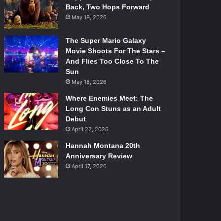
Back, Two Hops Forward
May 18, 2026
The Super Mario Galaxy
Movie Shoots For The Stars –
And Flies Too Close To The
Sun
May 18, 2026
Where Enemies Meet: The
Long Con Stuns as an Adult
Debut
April 22, 2026
Hannah Montana 20th
Anniversary Review
April 17, 2026