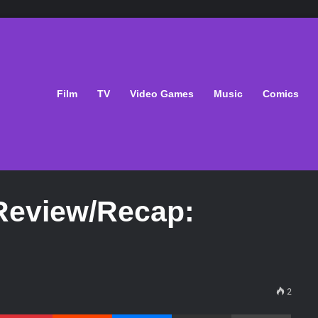
Film
TV
Video Games
Music
Comics
 Review/Recap:
2
Pinterest
Reddit
Messenger
Share via Email
Print