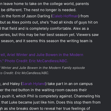
en leave home to take on the college world, parents
er be different. The nest no longer is needed.
 in the form of Jason Darling (
Caleb Hoffman
) from
 as Alex points out, she’s “had all kinds of guys hit on
 that field and is completely comfortable. Alex as a
eries, but this may be her best season yet. Viewers saw
t season, and it seems this season the writing team is
el Winter and Julie Bowen in the
Modern Family
episode
to Credit: Eric McCandless/ABC.
), and Haley (
Sarah Hyland
) take part in an on campus
ver the red button in the waiting room causes their
 push it, which Phil is completely against. Channeling his
t that Luke became just like him. Does this stop them from
h as she breaks down to reveal her true feelings of