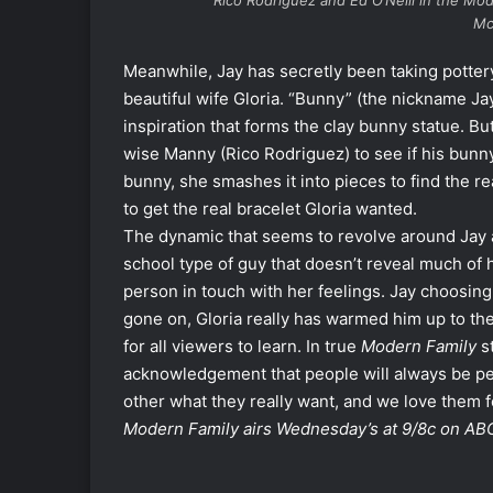
Rico Rodriguez and Ed O’Neill in the
Mod
Mc
Meanwhile, Jay has secretly been taking pottery
beautiful wife Gloria. “Bunny” (the nickname Jay 
inspiration that forms the clay bunny statue. But
wise Manny (Rico Rodriguez) to see if his bunny
bunny, she smashes it into pieces to find the real
to get the real bracelet Gloria wanted.
The dynamic that seems to revolve around Jay an
school type of guy that doesn’t reveal much of h
person in touch with her feelings. Jay choosing 
gone on, Gloria really has warmed him up to the
for all viewers to learn. In true
Modern Family
st
acknowledgement that people will always be peo
other what they really want, and we love them fo
Modern Family airs Wednesday’s at 9/8c on AB