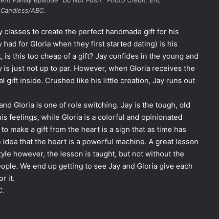
ern Family
episode “Do Not Push.” Photo Credit: Eric
Candless/ABC.
 classes to create the perfect handmade gift for his
had for Gloria when they first started dating) is his
, is this too cheap of a gift? Jay confides in the young and
 is just not up to par. However, when Gloria receives the
 gift inside. Crushed like his little creation, Jay runs out
d Gloria is one of role switching. Jay is the tough, old
is feelings, while Gloria is a colorful and opinionated
to make a gift from the heart is a sign that as time has
 idea that the heart is a powerful machine. A great lesson
yle however, the lesson is taught, but not without the
ple. We end up getting to see Jay and Gloria give each
r it.
C.