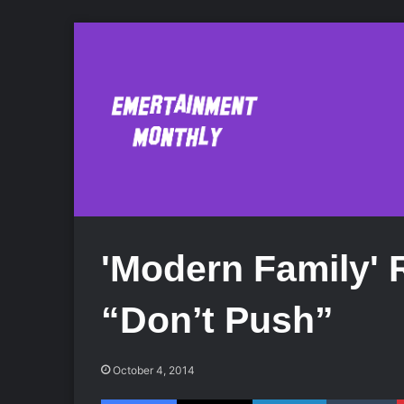
'Modern Family'
“Don’t Push”
October 4, 2014
Facebook
X
LinkedIn
Tumblr