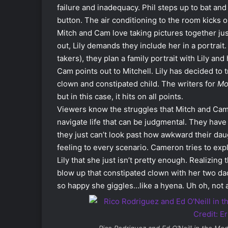
failure and inadequacy. Phil steps up to bat and
button. The air conditioning to the room kicks o
Mitch and Cam love taking pictures together just
out, Lily demands they include her in a portrait.
takers), they plan a family portrait with Lily and
Cam points out to Mitchell. Lily has decided to
clown and constipated child. The writers for
Mo
but in this case, it hits on all points.
Viewers know the struggles that Mitch and Cam
navigate life that can be judgmental. They have
they just can’t look past how awkward their dau
feeling to every scenario. Cameron tries to expla
Lily that she just isn’t pretty enough. Realizing 
blow up that constipated clown with her two dad
so happy she giggles…like a hyena. Uh oh, not 