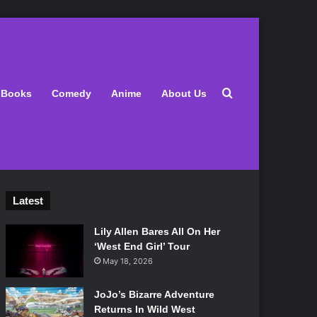
Search for
Books
Comedy
Anime
About Us
Latest
Lily Allen Bares All On Her
‘West End Girl’ Tour
May 18, 2026
JoJo’s Bizarre Adventure
Returns In Wild West