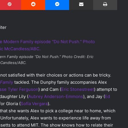
iter
rn Family
episode “Do Not Push.” Photo Credit: Eric
Candless/ABC.
ot satisfied with their choices or actions can be tricky.
Family
tackled. The Dunphy family accompanies Alex
sse Tyler Ferguson
) and Cam (
Eric Stonestreet
) attempt to
daughter Lily (
Aubrey Anderson-Emmons
), and Jay (
Ed
or Gloria (
Sofía Vergara
).
r that she wants Alex to pick a college near to home, which
 Unfortunately, Alex wants to experience life away from
setts to attend MIT. The show knows how to relate their