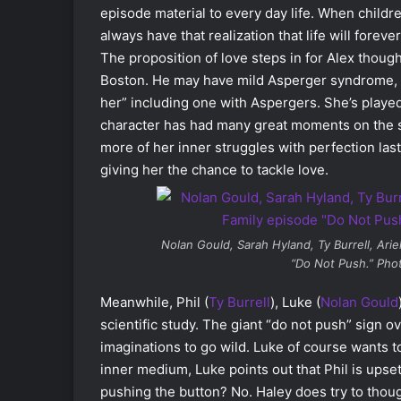
episode material to every day life. When childr
always have that realization that life will forev
The proposition of love steps in for Alex though
Boston. He may have mild Asperger syndrome, but
her” including one with Aspergers. She’s played
character has had many great moments on the s
more of her inner struggles with perfection las
giving her the chance to tackle love.
Nolan Gould, Sarah Hyland, Ty Burrell, Ari
“Do Not Push.” Pho
Meanwhile, Phil (
Ty Burrell
), Luke (
Nolan Gould
scientific study. The giant “do not push” sign o
imaginations to go wild. Luke of course wants to
inner medium, Luke points out that Phil is upse
pushing the button? No. Haley does try to thoug