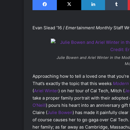
Evan Slead ’16 /
Emertainment Monthly
Staff Wr
Julie Bowen and Ariel Winter in the
Mode
Mc
Approaching how to tell a loved one that you’re n
That’s exactly the topic that this weeks
Modern 
(
Ariel Winter
) on her tour of Cal Tech, Mitch (
Je
take a proper family portrait with their adopted 
O’Neill
) pours his heart into an anniversary gift f
Claire (
Julie Bowen
) has made it painfully clea
of course causes her to go gaga over Cal Tech.
her family; as far away as Cambridge, Massachu