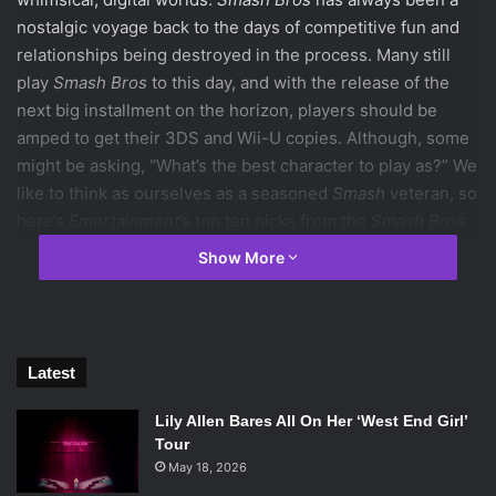
nostalgic voyage back to the days of competitive fun and
relationships being destroyed in the process. Many still
play
Smash Bros
to this day, and with the release of the
next big installment on the horizon, players should be
amped to get their 3DS and Wii-U copies. Although, some
might be asking, “What’s the best character to play as?” We
like to think as ourselves as a seasoned
Smash
veteran, so
here’s
Emertainment
’s top ten picks from the
Smash Bros
universe.
Show More
10. Kirby
Latest
Despite his adorable pinkness, Kirby is a well-rounded
character with techniques that skilled players can utilize to
Lily Allen Bares All On Her ‘West End Girl’
Tour
make him a game changer. Kirby’s able to swallow his
May 18, 2026
enemies in his vacuum mouth and copy not only their