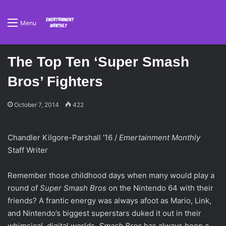
Menu
The Top Ten ‘Super Smash
Bros’ Fighters
October 7, 2014
422
Chandler Kilgore-Parshall ’16 /
Emertainment Monthly
Staff Writer
Remember those childhood days when many would play a
round of
Super Smash Bros
on the Nintendo 64 with their
friends? A frantic energy was always afoot as Mario, Link,
and Nintendo’s biggest superstars duked it out in their
whimsical, digital worlds.
Smash Bros
has always been a