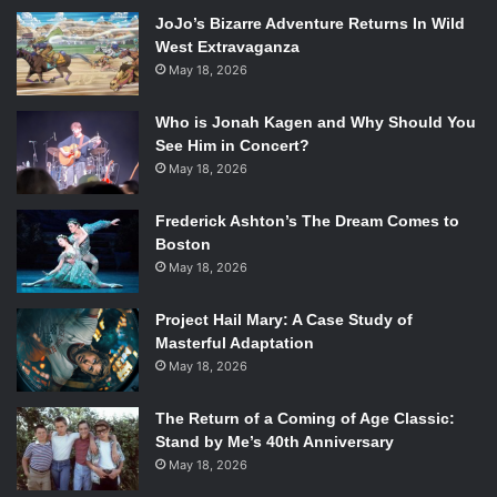
looks but also one of their special moves! When he’s not
JoJo’s Bizarre Adventure Returns In Wild
digesting the poor sucker in his way, Kirby can transform
West Extravaganza
into a rock that protects him from harm, as well as
May 18, 2026
performing a meteor slam that could KO an opponent in a
split-second. Plus, Kirby can fly in the air, employing his
Who is Jonah Kagen and Why Should You
See Him in Concert?
balloon-like weight to avoid being knocked off the stage.
May 18, 2026
Overall, Kirby’s moves can deliver a lot of hurt, but his
lightness proves to be his weakness, as a well-timed
Frederick Ashton’s The Dream Comes to
punch can finish Kirby off. But who really wants to punch
Boston
something that cute?
May 18, 2026
9. Mewtwo
Project Hail Mary: A Case Study of
Masterful Adaptation
May 18, 2026
A fan favorite since 2002’s
Super Smash Bros Melee
,
The Return of a Coming of Age Classic:
Mewtwo is one of the original 151 Pokemon with
Stand by Me’s 40th Anniversary
mysterious powers that aid him in battle. As a psychic-
May 18, 2026
type, Mewtwo’s able to chuck orbs of dark energy and lift