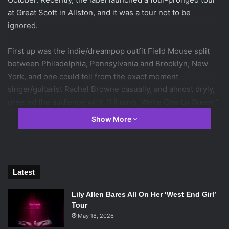
at Great Scott in Allston, and it was a tour not to be
ignored.
First up was the indie/dreampop outfit Field Mouse split
between Philadelphia, Pennsylvania and Brooklyn, New
York, and one could tell from the exact moment
singer/guitarist Rachel Browne casually, and almost dryly,
greeted the audience with, “Hi guys. We’re Cee Lo Green,”
that it was going to be a quirky set.
Show More
Out of all four bands that night, Field Mouse was quickest
to engage with, and riff off of, shouts from the audience.
Whether it was defending their hatred of the New York
Latest
Rangers, guitarist Andrew Futral making fun of the
audience’s reactions, or Browne announcing in flawless
Lily Allen Bares All On Her ‘West End Girl’
deadpan, “These next four songs are all disco tunes,” it
Tour
was clear that this was a band who knew how to mess with
May 18, 2026