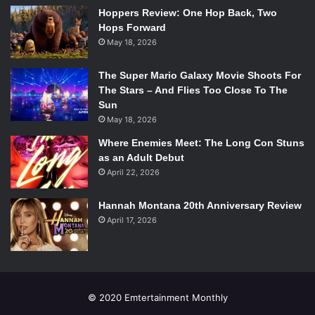
Hoppers Review: One Hop Back, Two
Hops Forward
May 18, 2026
The Super Mario Galaxy Movie Shoots For
The Stars – And Flies Too Close To The
Sun
May 18, 2026
Where Enemies Meet: The Long Con Stuns
as an Adult Debut
April 22, 2026
Next came post hardcore band Prawn from Ridgewood,
New Jersey, and they did not disappoint. They didn’t
Hannah Montana 20th Anniversary Review
engage the audience with banter quite like Field Mouse (in
April 17, 2026
fact, none of the other bands did) but there was singer
Ryan McKenna’s quick story about drummer Jamie
Houghton’s tragic loyalty to the Pittsburgh Steelers as a
brief comedic break. The energy behind their set more
© 2020 Emtertainment Monthly
than compensated for the lack of repartee, as McKenna