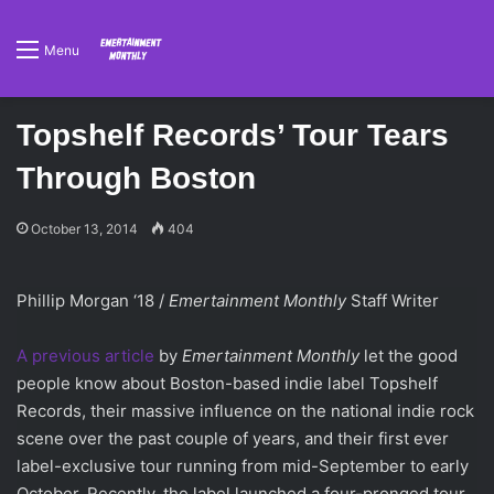
Menu
Topshelf Records’ Tour Tears
Through Boston
October 13, 2014
404
Phillip Morgan ‘18 /
Emertainment Monthly
Staff Writer
A previous article
by
Emertainment Monthly
let the good
people know about Boston-based indie label Topshelf
Records, their massive influence on the national indie rock
scene over the past couple of years, and their first ever
label-exclusive tour running from mid-September to early
October. Recently, the label launched a four-pronged tour