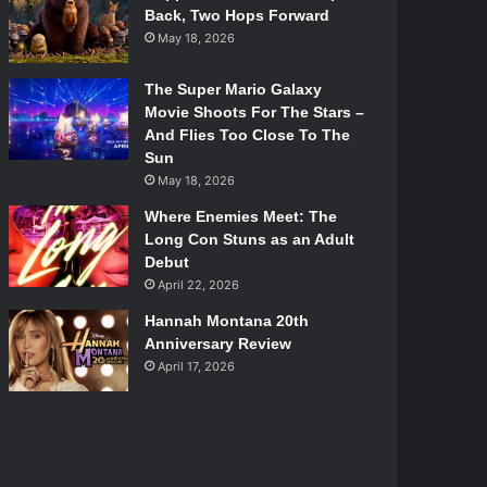
Back, Two Hops Forward
May 18, 2026
The Super Mario Galaxy
Movie Shoots For The Stars –
And Flies Too Close To The
Sun
May 18, 2026
Where Enemies Meet: The
Long Con Stuns as an Adult
Debut
April 22, 2026
Hannah Montana 20th
Anniversary Review
April 17, 2026