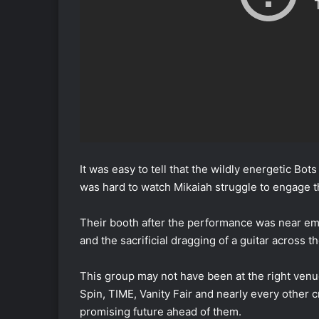
It was easy to tell that the wildly energetic Bot
was hard to watch Mikaiah struggle to engage 
Their booth after the performance was near emp
and the sacrificial dragging of a guitar across 
This group may not have been at the right venue 
Spin, TIME, Vanity Fair and nearly every other
promising future ahead of them.