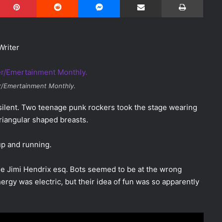
Writer
r/Emertainment Monthly.
silent. Two teenage punk rockers took the stage wearing
riangular shaped breasts.
 up and running.
the Jimi Hendrix esq. Bots seemed to be at the wrong
ergy was electric, but their idea of fun was so apparently