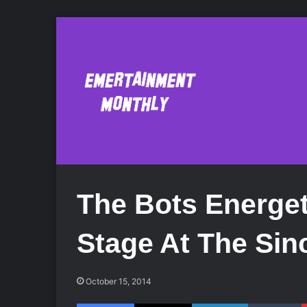
The Bots Energet
Stage At The Sinc
October 15, 2014
Facebook
X
LinkedIn
Tumblr