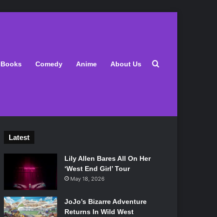
Search for
Books
Comedy
Anime
About Us
Latest
Lily Allen Bares All On Her
‘West End Girl’ Tour
May 18, 2026
JoJo’s Bizarre Adventure
Returns In Wild West