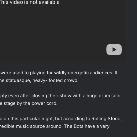
s were used to playing for wildly energetic audiences. It
the statuesque, heavy- footed crowd.
ty even after closing their show with a huge drum solo
the stage by the power cord.
on this particular night, but according to Rolling Stone,
 credible music source around, The Bots have a very