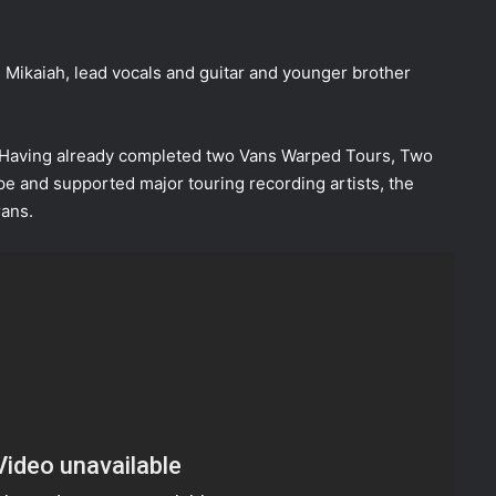
 Mikaiah, lead vocals and guitar and younger brother
. Having already completed two Vans Warped Tours, Two
ope and supported major touring recording artists, the
rans.