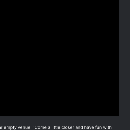
ar empty venue. “Come a little closer and have fun with