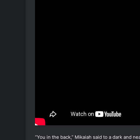
“You in the back,” Mikaiah said to a dark and ne