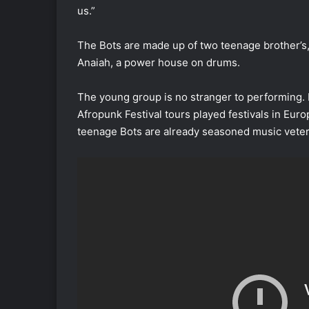
us.”
The Bots are made up of two teenage brother’s,
Anaiah, a power house on drums.
The young group is no stranger to performing
Afropunk Festival tours played festivals in Eur
teenage Bots are already seasoned music vete