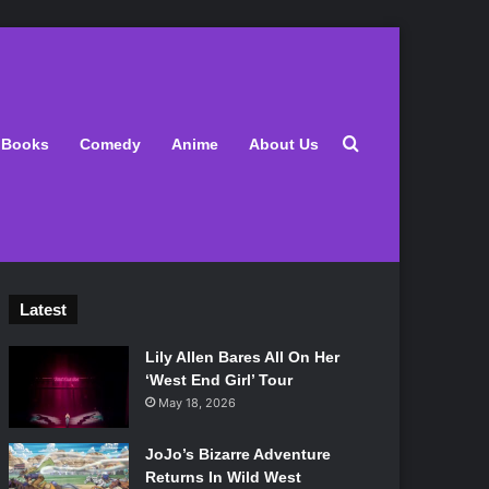
Search for
Books
Comedy
Anime
About Us
Latest
Lily Allen Bares All On Her
‘West End Girl’ Tour
May 18, 2026
JoJo’s Bizarre Adventure
Returns In Wild West