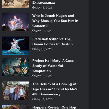
Extravaganza
May 18, 2026
Who is Jonah Kagen and
Why Should You See Him in
Concert?
May 18, 2026
Frederick Ashton’s The
Dream Comes to Boston
May 18, 2026
Project Hail Mary: A Case
Study of Masterful
Adaptation
May 18, 2026
The Return of a Coming of
Age Classic: Stand by Me’s
40th Anniversary
May 18, 2026
Hoppers Review: One Hop