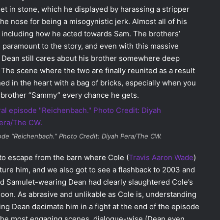
t in stone, which he displayed by harassing a stripper
e nose for being a misogynistic jerk. Almost all of his
r, including how he acted towards Sam. The brothers’
 paramount to the story, and even with this massive
at Dean still cares about his brother somewhere deep
 The scene where the two are finally reunited as a result
hed in the heart with a bag of bricks, especially when you
s brother “Sammy” every chance he gets.
de “Reichenbach.” Photo Credit: Diyah Pera/The CW.
to escape from the barn where Cole (
Travis Aaron Wade
)
ture him, and we also got to see a flashback to 2003 and
and Samulet-wearing Dean had clearly slaughtered Cole’s
 soon. As abrasive and unlikable as Cole is, understanding
g Dean decimate him in a fight at the end of the episode
f the most engaging scenes, dialogue-wise (Dean even