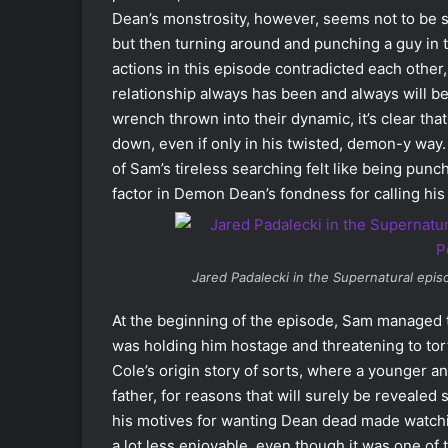
Dean’s monstrosity, however, seems not to be se
but then turning around and punching a guy in th
actions in this episode contradicted each othe
relationship always has been and always will be
wrench thrown into their dynamic, it’s clear th
down, even if only in his twisted, demon-y way.
of Sam’s tireless searching felt like being punc
factor in Demon Dean’s fondness for calling hi
Jared Padalecki in the
Supernatural
episo
At the beginning of the episode, Sam managed 
was holding him hostage and threatening to tor
Cole’s origin story of sorts, where a younger 
father, for reasons that will surely be revealed
his motives for wanting Dean dead made watchin
a lot less enjoyable, even though it was one o