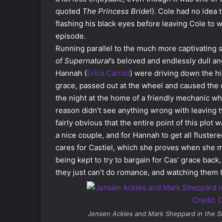
quoted
The Princess Bride
!). Cole had no idea
flashing his black eyes before leaving Cole to w
episode.
Running parallel to the much more captivating 
of
Supernatural
’s beloved and endlessly dull an
Hannah (
Erica Carroll
) were driving down the h
grace, passed out at the wheel and caused the 
the night at the home of a friendly mechanic wh
reason didn’t see anything wrong with leaving t
fairly obvious that the entire point of this pl
a nice couple, and for Hannah to get all flustere
cares for Castiel, which she proves when she ma
being kept to try to bargain for Cas’ grace back
they just can’t do romance, and watching them try
Jensen Ackles and Mark Sheppard in the
S