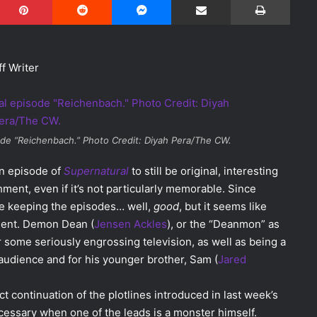
f Writer
de “Reichenbach.” Photo Credit: Diyah Pera/The CW.
an episode of
Supernatural
to still be original, interesting
ment, even if it’s not particularly memorable. Since
e keeping the episodes… well,
good
, but it seems like
oment. Demon Dean (
Jensen Ackles
), or the “Deanmon” as
r some seriously engrossing television, as well as being a
 audience and for his younger brother, Sam (
Jared
t continuation of the plotlines introduced in last week’s
essary when one of the leads is a monster himself.