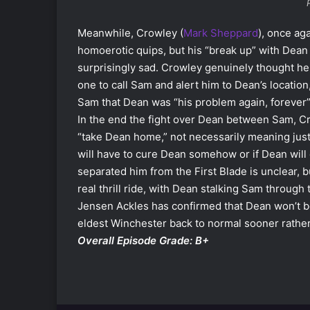
Meanwhile, Crowley (
Mark Sheppard
), once aga
homoerotic quips, but his “break up” with Dean
surprisingly sad. Crowley genuinely thought h
one to call Sam and alert him to Dean’s location
Sam that Dean was “his problem again, forever”
In the end the fight over Dean between Sam, C
“take Dean home,” not necessarily meaning jus
will have to cure Dean somehow or if Dean wil
separated him from the First Blade is unclear, bu
real thrill ride, with Dean stalking Sam through
Jensen Ackles has confirmed that Dean won’t b
eldest Winchester back to normal sooner rather 
Overall Episode Grade: B+