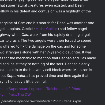
 that supernatural creatures even existed, and Dean
allow in his defeat and confusion was a highlight of the
storyline of Sam and his search for Dean was another one
gel subplots. Castiel (
Misha Collins
) and fellow angel
ighway when Cas, weak from his rapidly draining angel
car to crash. The two angels were then forced to spend
o offered to fix the damage on the car, and for some
wo strangers alone with her 7-year-old daughter. It was
ot was for the mechanic to mention that Hannah and Cas made
d and insist they’re nothing of the sort. Hannah clearly
kes a trip to the heavenly cell block where Metatron is
, but
Supernatural
has proved time and time again that
 is honestly a little painful.
upernatural
episode “Reichenbach.” Photo Credit: Diyah