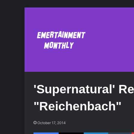
'Supernatural' R
"Reichenbach"
October 17, 2014
Facebook
X
LinkedIn
Tumblr