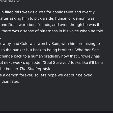
Pera/The CW.
in filled this week’s quota for comic relief and overtly
 after asking him to pick a side, human or demon, was
e and Dean were best friends, and even though he was the
, there was a sense of bitterness in his voice when he told
.
rowley, and Cole was won by Sam, with him promising to
t to the bunker but back to being brothers. Whether Sam
l change back to a human gradually now that Crowley has
t next week’s episode, “Soul Survivor,” looks like it’ll be a
 the bunker
The Shining-
style.
e a demon forever, so let’s hope we get our beloved
than later.