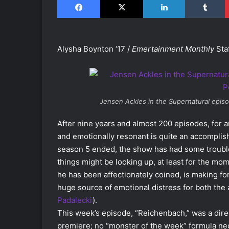
Alysha Boynton ‘17 /
Emertainment Monthly
Staf
Jensen Ackles in the
Supernatural
episo
After nine years and almost 200 episodes, for 
and emotionally resonant is quite an accomplish
season 5 ended, the show has had some troubl
things might be looking up, at least for the m
he has been affectionately coined, is making fo
huge source of emotional distress for both the
Padalecki
).
This week’s episode, “Reichenbach,” was a direc
premiere; no “monster of the week” formula nec