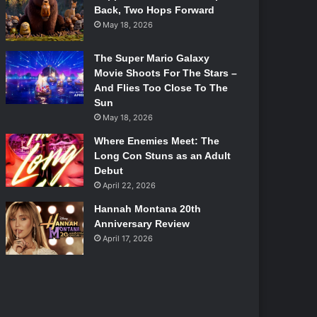
Back, Two Hops Forward
May 18, 2026
The Super Mario Galaxy
Movie Shoots For The Stars –
And Flies Too Close To The
Sun
May 18, 2026
Where Enemies Meet: The
Long Con Stuns as an Adult
Debut
April 22, 2026
Hannah Montana 20th
Anniversary Review
April 17, 2026