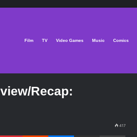
Film
TV
Video Games
Music
Comics
eview/Recap:
417
Pinterest
Reddit
Messenger
Share via Email
Print