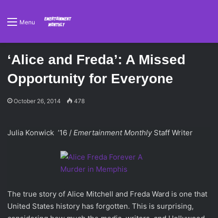
Menu
‘Alice and Freda’: A Missed
Opportunity for Everyone
October 26, 2014
478
Julia Konwick ’16 /
Emertainment Monthly
Staff Writer
The true story of Alice Mitchell and Freda Ward is one that
United States history has forgotten. This is surprising,