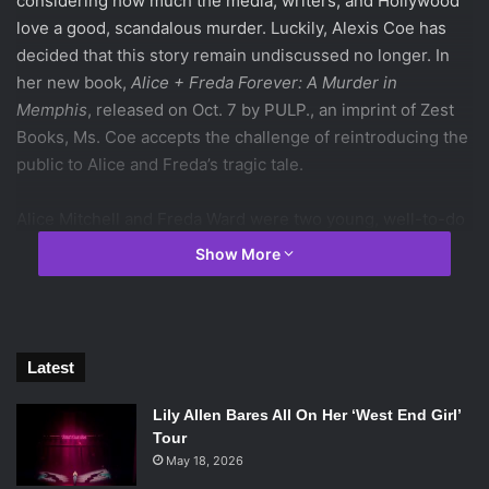
considering how much the media, writers, and Hollywood
love a good, scandalous murder. Luckily, Alexis Coe has
decided that this story remain undiscussed no longer. In
her new book,
Alice + Freda Forever: A Murder in
Memphis
, released on Oct. 7 by PULP., an imprint of Zest
Books, Ms. Coe accepts the challenge of reintroducing the
public to Alice and Freda’s tragic tale.
Alice Mitchell and Freda Ward were two young, well-to-do
women in Memphis during the late nineteenth century.
Show More
They met at their women’s preparatory high school and fell
in love, resulting in a semi-secret romantic affair. When
their love letters and, consequently, their plans to have
Alice pose as a man so they could get married, were
Latest
discovered by one of Freda’s older sisters, the girls were
forbidden from speaking ever again.
Lily Allen Bares All On Her ‘West End Girl’
Tour
May 18, 2026
Freda’s willingness to comply with the orders sent Alice,