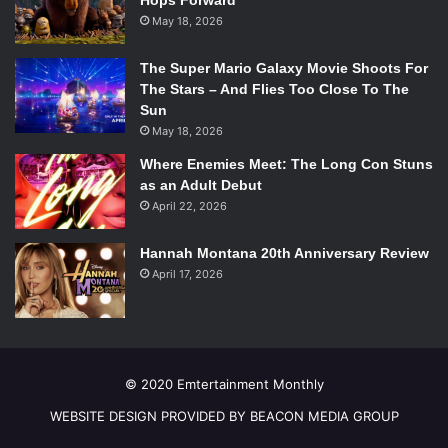
Hops Forward
May 18, 2026
The Super Mario Galaxy Movie Shoots For
The Stars – And Flies Too Close To The
Sun
May 18, 2026
Where Enemies Meet: The Long Con Stuns
as an Adult Debut
April 22, 2026
Hannah Montana 20th Anniversary Review
April 17, 2026
© 2020 Emtertainment Monthly
WEBSITE DESIGN PROVIDED BY BEACON MEDIA GROUP