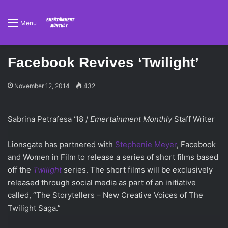
Menu
Facebook Revives ‘Twilight’
November 12, 2014
432
Sabrina Petrafesa ‘18 /
Emertainment Monthly
Staff Writer
Lionsgate has partnered with
Stephenie Meyer
, Facebook
and Women in Film to release a series of short films based
off the
Twilight
series. The short films will be exclusively
released through social media as part of an initiative
called, “The Storytellers – New Creative Voices of The
Twilight Saga.”