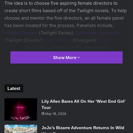
The idea is to choose five aspiring female directors to
create short films based off of the Twilight novels. To help
choose and mentor the five directors, an all female panel
has been created for the process. Panelists include,
Kristen Stewart
(
Twilight Series)
,
Catherine Hardwicke
(
Twilight Director)
,
Kate Winslet
(
Divergent)
,
Octavia
Spencer
(The Help)
, Jennifer Lee
(Frozen writer)
,
Julie
Bowen
(Modern Family)
, Stephenie Meyer
(Twilight
Show More
Author)
and Cathy Shulman
(Women in Film president)
.
The short films will be released on Facebook where fans
will then get to vote for their favorite short film. The fans
Latest
will be included in the production, development and
judging processes. Facebook is a pivotal part of this
Lily Allen Bares All On Her ‘West End Girl’
creating the best possible way to bring back the beloved
Tour
series. A TV series or reboot would seem tacky and too
May 18, 2026
soon after the release of the last installment of the film
JoJo’s Bizarre Adventure Returns In Wild
series. It’s even better that they are using this as a