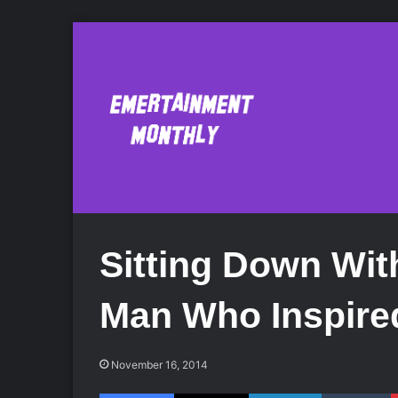
Sitting Down Wit
Man Who Inspire
November 16, 2014
Facebook
X
LinkedIn
Tumblr