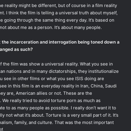
The reality might be different, but of course in a film reality
nt. I think the film is telling a universal truth about myself,
e going through the same thing every day. It’s based on
ly not about me as a person. It’s about many people.
t the incarceration and interrogation being toned down a
changed as such?
the film was show a universal reality. What you see in
rian nations and in many dictatorships, they institutionalize
u see in other films or what you see ISIS doing are
e in this film is an everyday reality in Iran, China, Saudi
hey are, American allies or not. These are the
 We really tried to avoid torture porn as much as
 to as many people as possible. I really don’t want it to
y not what it’s about. Torture is a very small part of it. It’s
nalism, family, and culture. That was the most important
f.