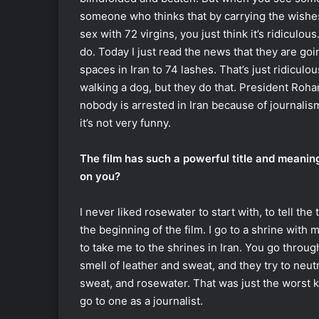
someone who thinks that by carrying the wishe
sex with 72 virgins, you just think it’s ridiculous
do. Today I just read the news that they are go
spaces in Iran to 74 lashes. That’s just ridiculo
walking a dog, but they do that. President Roh
nobody is arrested in Iran because of journalism. 
it’s not very funny.
The film has such a powerful title and meanin
on you?
I never liked rosewater to start with, to tell the 
the beginning of the film. I go to a shrine with 
to take me to the shrines in Iran. You go throug
smell of leather and sweat, and they try to neut
sweat, and rosewater. That was just the worst kin
go to one as a journalist.