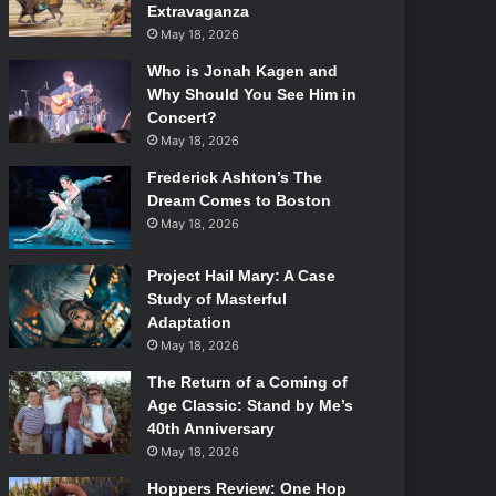
Extravaganza
May 18, 2026
Who is Jonah Kagen and
Why Should You See Him in
Concert?
May 18, 2026
Frederick Ashton’s The
Dream Comes to Boston
May 18, 2026
Project Hail Mary: A Case
Study of Masterful
Adaptation
May 18, 2026
The Return of a Coming of
Age Classic: Stand by Me’s
40th Anniversary
May 18, 2026
Hoppers Review: One Hop