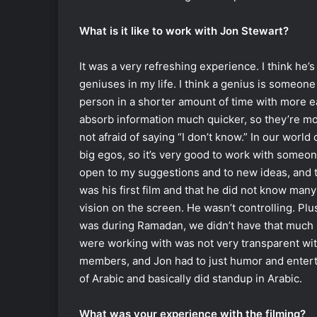
What is it like to work with Jon Stewart?
It was a very refreshing experience. I think he
geniuses in my life. I think a genius is someon
person in a shorter amount of time with more ea
absorb information much quicker, so they’re mo
not afraid of saying “I don’t know.” In our world 
big egos, so it’s very good to work with someon
open to my suggestions and to new ideas, and tha
was his first film and that he did not know man
vision on the screen. He wasn’t controlling. Plus 
was during Ramadan, we didn’t have that much 
were working with was not very transparent wit
members, and Jon had to just humor and entert
of Arabic and basically did standup in Arabic.
What was your experience with the filming?