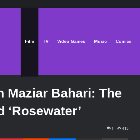
Film
TV
Video Games
Music
Comics
h Maziar Bahari: The
d ‘Rosewater’
1
415
Pinterest
Reddit
Messenger
Share via Email
Print