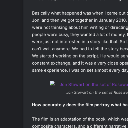
Basically what happened was when I came out o
Jon, and then we got together in January 2010.
were not thinking about him writing or directing
people were busy, they wanted a lot of money,
were just not interested in a story like that. So 
can’t wait anymore. We had to tell the story bec
We started working on the script. He would se
constant exchange, and it was a very close oper
same experience. I was on set almost every day
Jon Stewart on the set of
Rosewa
How accurately does the film portray what h
The film is an adaptation of the book, which was a
composite characters, and a different narrative a