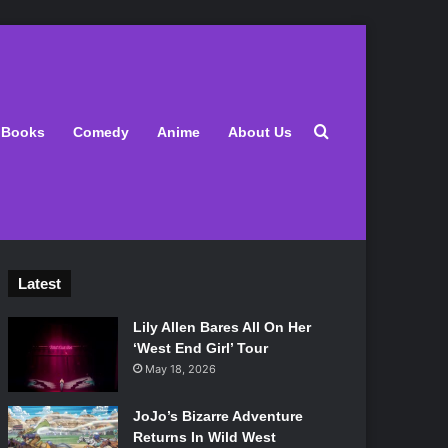
Search for
Books
Comedy
Anime
About Us
Latest
Lily Allen Bares All On Her
‘West End Girl’ Tour
May 18, 2026
JoJo’s Bizarre Adventure
Returns In Wild West