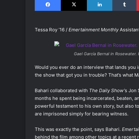
Tessa Roy ’16 /
Emertainment Monthly
Assistan
Gael García Bernal in
Rosewater
.
Would you ever do an interview that lands you 
the show that got you in trouble? That’s what Ma
Bahari collaborated with
The Daily Show’
s Jon 
months he spent being incarcerated, beaten, and
powerful testament to his own story, but also t
are imprisoned simply for bearing witness.
This was exactly the point, says Bahari.
Emerta
behind the film among other topics at a recent 