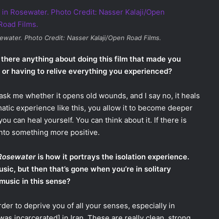
ewater
. Photo Credit: Nasser Kalaji/Open Road Films.
 there anything about doing this film that made you
y or having to relive everything you experienced?
 ask me whether it opens old wounds, and I say no, it heals
matic experience like this, you allow it to become deeper
ou can heal yourself. You can think about it. If there is
into something more positive.
Rosewater
is how it portrays the isolation experience.
ic, but then that’s gone when you’re in solitary
 music in this sense?
der to deprive you of all your senses, especially in
was incarcerated] in Iran. These are really clean, strong