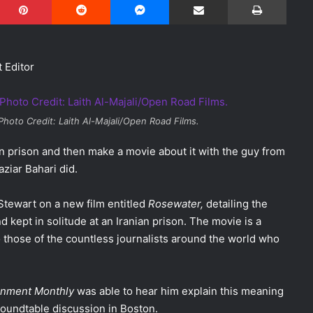
t Editor
 Photo Credit: Laith Al-Majali/Open Road Films.
in prison and then make a movie about it with the guy from
ziar Bahari did.
Stewart on a new film entitled
Rosewater,
detailing the
 kept in solitude at an Iranian prison. The movie is a
o those of the countless journalists around the world who
inment Monthly
was able to hear him explain this meaning
roundtable discussion in Boston.