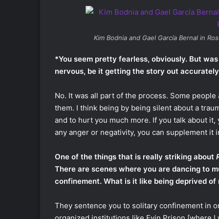
Kim Bodnia and Gael García Bernal in
Ros
*You seem pretty fearless, obviously. But was
nervous, be it getting the story out accuratel
No. It was all part of the process. Some people
them. I think being by being silent about a trau
and to hurt you much more. If you talk about it, y
any anger or negativity, you can supplement it 
One of the things that is really striking about
There are scenes where you are dancing to mus
confinement. What is it like being deprived of
They sentence you to solitary confinement in or
organized institutions like Evin Prison [where I 