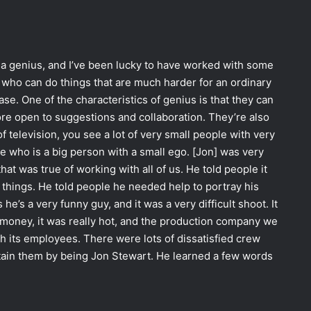
’s a genius, and I’ve been lucky to have worked with some
e who can do things that are much harder for an ordinary
se. One of the characteristics of genius is that they can
re open to suggestions and collaboration. They’re also
of television, you see a lot of very small people with very
e who is a big person with a small ego. [Jon] was very
t was true of working with all of us. He told people it
y things. He told people he needed help to portray his
he’s a very funny guy, and it was a very difficult shoot. It
money, it was really hot, and the production company we
h its employees. There were lots of dissatisfied crew
ain them by being Jon Stewart. He learned a few words