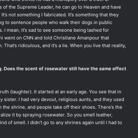
s of the Supreme Leader, he can go to Heaven and have
. It’s not something I fabricated. It’s something that they
ing to sentence people who walk their dogs in public
us. I mean, it’s sad to see someone being lashed for
ani went on CNN and told Christiane Amanpour that
That’s ridiculous, and it’s a lie. When you live that reality,
g. Does the scent of rosewater still have the same effect
truth (laughter). It started at an early age. You see that in
my sister. I had very devout, religious aunts, and they used
h the shrine, and people take off their shoes. There’s the
ralize it by spraying rosewater. So you smell leather,
d of smell. I didn’t go to any shrines again until I had to