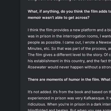
What, if anything, do you think the film adds 
memoir wasn’t able to get across?
I think the film provides a new platform and a b
was in prison in the interrogation rooms, I wante
people as possible. I came out, I wrote a Newsw
Minutes, etc. So that was part of the process, 
The film gives a different level to the story. Of 
his establishment in this country, and the fact 
Rosewater
would never happen without a strong
There are moments of humor in the film. What 
It’s not added. It’s from the book and based on th
experienced in prison was very Kafkaesque. It wa
ridiculous. When you’re in prison in a dark int
blindfolded and beaten. But when you see some