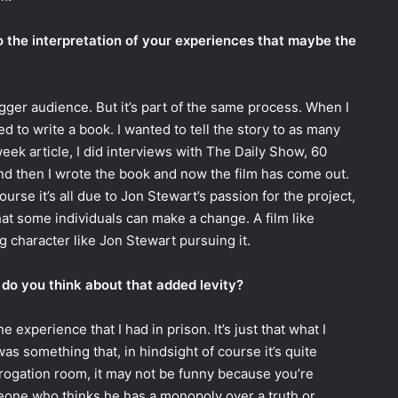
to the interpretation of your experiences that maybe the
igger audience. But it’s part of the same process. When I
d to write a book. I wanted to tell the story to as many
eek article, I did interviews with The Daily Show, 60
and then I wrote the book and now the film has come out.
course it’s all due to Jon Stewart’s passion for the project,
that some individuals can make a change. A film like
 character like Jon Stewart pursuing it.
do you think about that added levity?
e experience that I had in prison. It’s just that what I
s something that, in hindsight of course it’s quite
errogation room, it may not be funny because you’re
one who thinks he has a monopoly over a truth or