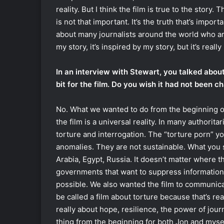
reality. But I think the film is true to the story. 
is not that important. It’s the truth that’s importa
about many journalists around the world who ar
my story, it’s inspired by my story, but it’s real
In an interview with Stewart, you talked abou
bit for the film. Do you wish it had not been 
No. What we wanted to do from the beginning of 
the film is a universal reality. In many authorita
torture and interrogation. The “torture porn” yo
anomalies. They are not sustainable. What you se
Arabia, Egypt, Russia. It doesn’t matter where t
governments that want to suppress information.
possible. We also wanted the film to communicate
be called a film about torture because that’s reall
really about hope, resilience, the power of jour
thing from the beginning for both Jon and mysel