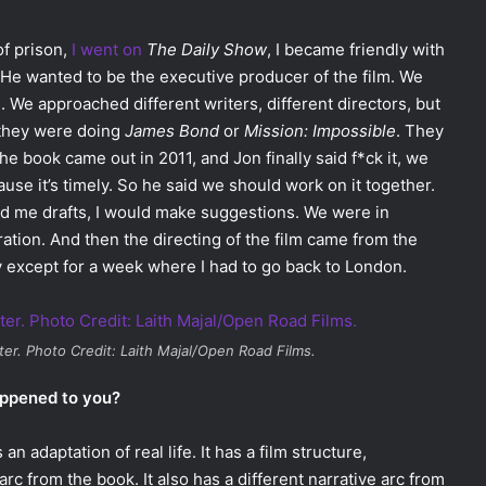
f prison,
I went on
The Daily Show
, I became friendly with
 He wanted to be the executive producer of the film. We
. We approached different writers, different directors, but
 they were doing
James Bond
or
Mission: Impossible
. They
the book came out in 2011, and Jon finally said f*ck it, we
ause it’s timely. So he said we should work on it together.
nd me drafts, I would make suggestions. We were in
ation. And then the directing of the film came from the
 except for a week where I had to go back to London.
ter
. Photo Credit: Laith Majal/Open Road Films.
appened to you?
n adaptation of real life. It has a film structure,
rc from the book. It also has a different narrative arc from