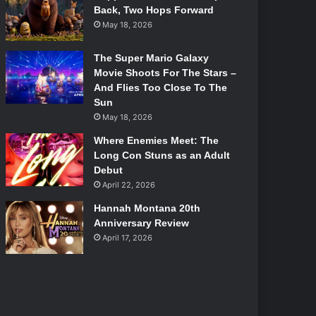
Back, Two Hops Forward
May 18, 2026
The Super Mario Galaxy
Movie Shoots For The Stars –
And Flies Too Close To The
Sun
May 18, 2026
Where Enemies Meet: The
Long Con Stuns as an Adult
Debut
April 22, 2026
Hannah Montana 20th
Anniversary Review
April 17, 2026