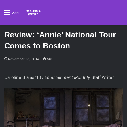
Menu
Review: ‘Annie’ National Tour
Comes to Boston
November 23, 2014
500
Caroline Bialas ’18 /
Emertainment Monthly
Staff Writer