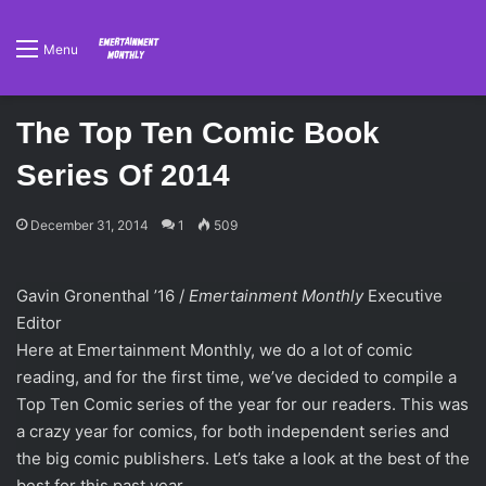
Menu
The Top Ten Comic Book
Series Of 2014
December 31, 2014
1
509
Gavin Gronenthal ’16 /
Emertainment Monthly
Executive
Editor
Here at Emertainment Monthly, we do a lot of comic
reading, and for the first time, we’ve decided to compile a
Top Ten Comic series of the year for our readers. This was
a crazy year for comics, for both independent series and
the big comic publishers. Let’s take a look at the best of the
best for this past year.