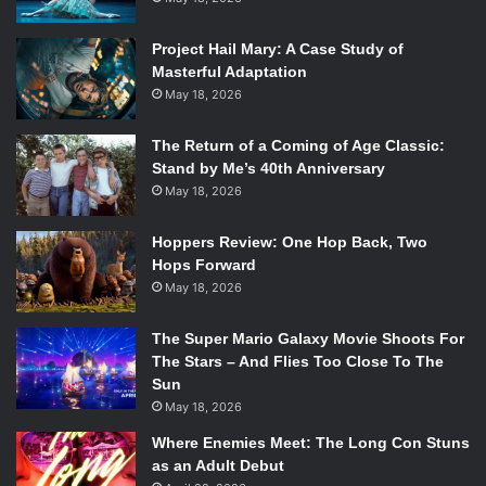
Mark Waid has been pulling out all the stops on our
favorite horned hero, and when artist Chris Samnee joined
Project Hail Mary: A Case Study of
him, things somehow got even better. 2014 saw a new
Masterful Adaptation
number one and a move to San Francisco, but that hasn’t
May 18, 2026
stopped the book from being fantastic, intense, and of
course, daring.
The Return of a Coming of Age Classic:
Stand by Me’s 40th Anniversary
7.
Southern Bastards –
Jason Aaron and Jason
May 18, 2026
Latour
Hoppers Review: One Hop Back, Two
Hops Forward
May 18, 2026
The Super Mario Galaxy Movie Shoots For
The Stars – And Flies Too Close To The
Sun
May 18, 2026
Where Enemies Meet: The Long Con Stuns
as an Adult Debut