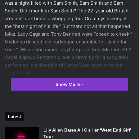
was a night filled with Sam Smith, Sam Smith and Sam
Smith. Did I mention Sam Smith? The 22-year old British
crooner took home a whopping four Grammys making it
the “best night of his life.” But that’s not all that happened
folks. Lady Gaga and Tony Bennett were “cheek to cheek.”
Madonna danced in a burlesque ensemble to “Living for
Love.” (Would you expect anything less from Madonna?) A
Capella group Pentatonix won a Grammy for a song they
performed in a closet! And Kanye West burst onto the
stage (Again)!
Show More
Let’s head on over to my top five Grammys categories and
see who came out on top
!
(Be warned- a certain left shark
does not make an appearance.)
Latest
Lauren’s Top Five:
Lily Allen Bares All On Her ‘West End Girl’
Category One –
Record of the Year
Tour