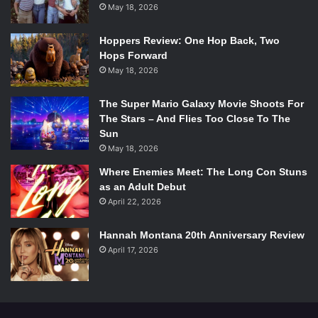
May 18, 2026
just wasn’t as perfect from the bottom to the top when
compared to Sammy boy.
Hoppers Review: One Hop Back, Two
Hops Forward
Category Two –
Album of the Year
May 18, 2026
Morning Phase
– Beck
The Super Mario Galaxy Movie Shoots For
The Stars – And Flies Too Close To The
Beyonce
– Beyonce
Sun
May 18, 2026
X
– Ed Sheeran
Where Enemies Meet: The Long Con Stuns
as an Adult Debut
April 22, 2026
In The Lonely Hour
– Sam Smith
Hannah Montana 20th Anniversary Review
Girl
– Pharrell Williams
April 17, 2026
My pick:
In The Lonely Hour
– Sam Smith
Winner:
Morning Phase
– Beck