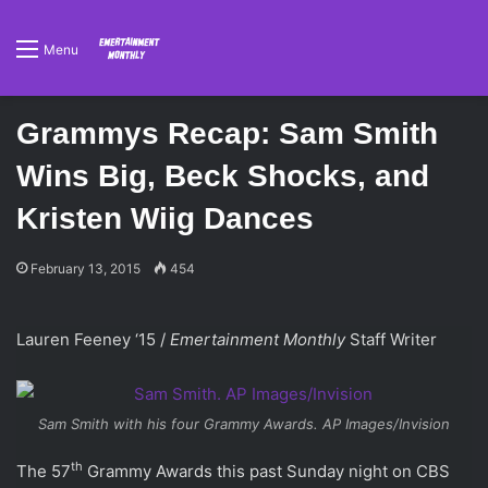
Menu
Grammys Recap: Sam Smith
Wins Big, Beck Shocks, and
Kristen Wiig Dances
February 13, 2015
454
Lauren Feeney ‘15 /
Emertainment Monthly
Staff Writer
Sam Smith with his four Grammy Awards. AP Images/Invision
th
The 57
Grammy Awards this past Sunday night on CBS