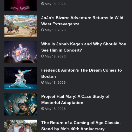
May 18, 2026
“Fancy” – Iggy Azalea featuring Charli XCX
JoJo’s Bizarre Adventure Returns In Wild
West Extravaganza
“Chandelier” – Sia
May 18, 2026
“Stay With Me (Darkchild Version)” – Sam Smith
Who is Jonah Kagen and Why Should You
See Him in Concert?
“Shake It Off” – Taylor Swift
May 18, 2026
“All About That Bass” – Meghan Trainor
Frederick Ashton’s The Dream Comes to
Boston
May 18, 2026
My pick: “
All About That Bass” – Meghan Trainor
Project Hail Mary: A Case Study of
Winner: “
Stay With Me (Darkchild Version)” -Sam Smith
Masterful Adaptation
May 18, 2026
I was really rooting for Meghan here! She looked so
beautiful on the red carpet in her all black lace ensemble
The Return of a Coming of Age Classic:
and her Hollywood glamour blonde tresses. I guess she
Stand by Me’s 40th Anniversary