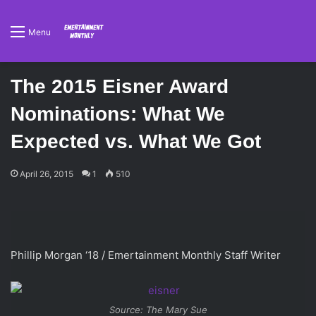
Menu
The 2015 Eisner Award
Nominations: What We
Expected vs. What We Got
April 26, 2015
1
510
Phillip Morgan ‘18 / Emertainment Monthly Staff Writer
Source: The Mary Sue