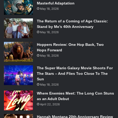
Masterful Adaptation
May 18, 2026
The Return of a Coming of Age Classic:
What We Got
Stand by Me’s 40th Anniversary
May 18, 2026
Astro City
by Kurt Busiek and Brent Anderson (Vertigo)
Hoppers Review: One Hop Back, Two
Bandette
by Paul Tobin and Colleen Cover (Monkeybrain)
Hops Forward
May 18, 2026
Hawkeye
by Matt Fraction and David Aja (Marvel)
The Super Mario Galaxy Movie Shoots For
The Stars – And Flies Too Close To The
Saga
by Brian K. Vaughn and Fiona Staples (Image)
Sun
May 18, 2026
Southern Bastards
by Jason Aaron and Jason Latour
Where Enemies Meet: The Long Con Stuns
(Image)
as an Adult Debut
April 22, 2026
The Walking Dead
by Robert Kirkman, Charlie Adlard, and
Stefano Gaudiano (Image)
Hannah Montana 20th Anniversary Review