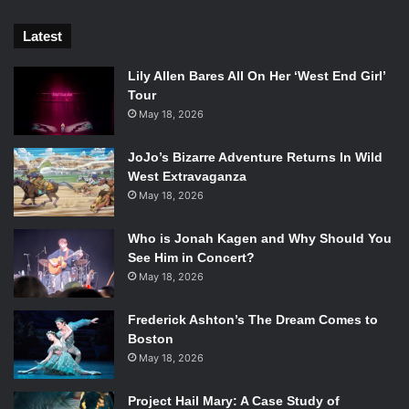
Best Continuing Series:
Latest
Lily Allen Bares All On Her ‘West End Girl’
What We Expected
Tour
May 18, 2026
American Vampire
by Scott Snyder and Rafael
Albuquerque (Vertigo)
JoJo’s Bizarre Adventure Returns In Wild
West Extravaganza
Daredevil
by Mark Waid and Chris Samnee (Marvel)
May 18, 2026
East of West
by Jonathan Hickman and Nick Dragotta
Who is Jonah Kagen and Why Should You
See Him in Concert?
(Image)
May 18, 2026
Hawkeye
by Matt Fraction and David Aja (Marvel)
Frederick Ashton’s The Dream Comes to
Boston
Saga
by Brian K. Vaughn and Fiona Staples (Image)
May 18, 2026
Zero
by Ales Kot and Every Artist He Knows (Image)
Project Hail Mary: A Case Study of