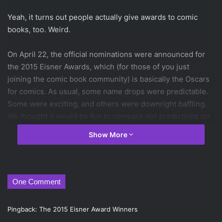
Yeah, it turns out people actually give awards to comic
books, too. Weird.
On April 22, the official nominations were announced for
the 2015 Eisner Awards, which (for those of you just
joining the comic book community) is basically the Oscars
for comics. As usual, some name drops were predictable.
Some were exciting, and others were downright baffling.
We thought it would be fun to compare our predictions on
some of the major sections to the actual nominees,
Show More
because despite all evidence to the contrary, we firmly
believe our opinions matter. You can check out the
full nominee list
here
, but here are our prediction results
for the 2015 Eisner Award Nominations, along with our
One Comment
thoughts.
Pingback:
The 2015 Eisner Award Winners