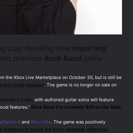
og post detailing how
importing
 the previous
Rock Band
game
m the Xbox Live Marketplace on October 30, but is still be
k will not be replaced
. The game is no longer on sale on
Rock Band 3 disc
with authored guitar solos will feature
ocal features.”
Rock Band 3 is currently $20 on the Xbox
yStation 4
and
Xbox One
. The game was positively
tt Butterworth praise the fresh gameplay offered by