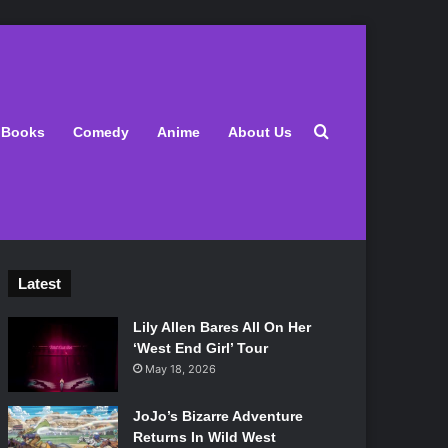
Search for
Books
Comedy
Anime
About Us
Latest
Lily Allen Bares All On Her
‘West End Girl’ Tour
May 18, 2026
JoJo’s Bizarre Adventure
Returns In Wild West