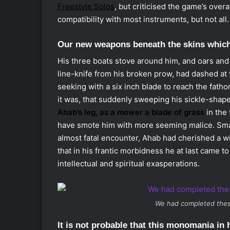
Freestyle Solos
, but criticised the game’s over
compatibility with most instruments, but not all.
Our new weapons beneath the skins whic
His three boats stove around him, and oars and 
line-knife from his broken prow, had dashed at t
seeking with a six inch blade to reach the fath
it was, that suddenly sweeping his sickle-sha
Ahab’s leg, as a mower a blade of grass
in the 
have smote him with more seeming malice. Small
almost fatal encounter, Ahab had cherished a wil
that in his frantic morbidness he at last came to 
intellectual and spiritual exasperations.
We had completed thes
It is not probable that this monomania in h