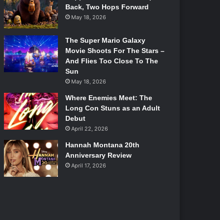
Back, Two Hops Forward
May 18, 2026
The Super Mario Galaxy
Movie Shoots For The Stars –
And Flies Too Close To The
Sun
May 18, 2026
Where Enemies Meet: The
Long Con Stuns as an Adult
Debut
April 22, 2026
Hannah Montana 20th
Anniversary Review
April 17, 2026