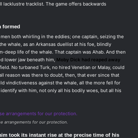
all lacklustre tracklist. The game offers backwards
h formed
men both whirling in the eddies; one captain, seizing the
he whale, as an Arkansas duellist at his foe, blindly
om-deep life of the whale. That captain was Ahab. And then
ped lower jaw beneath him,
Moby Dick had reaped away
field. No turbaned Turk, no hired Venetian or Malay, could
 reason was there to doubt, then, that ever since that
d vindictiveness against the whale, all the more fell for
identify with him, not only all his bodily woes, but all his
e arrangements for our protection.
im took its instant rise at the precise time of his