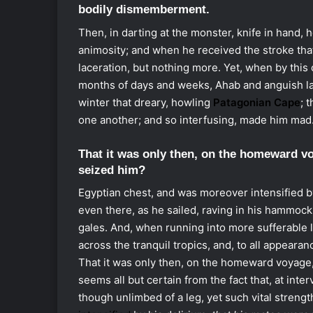
bodily dismemberment.
Then, in darting at the monster, knife in hand, 
animosity; and when he received the stroke that
laceration, but nothing more. Yet, when by this 
months of days and weeks, Ahab and anguish la
winter that dreary, howling
Patagonian Cape
; 
one another; and so interfusing, made him mad
That it was only then, on the homeward vo
seized him?
Egyptian chest, and was moreover intensified by 
even there, as he sailed, raving in his hammock.
gales. And, when running into more sufferable la
across the tranquil tropics, and, to all appearan
That it was only then, on the homeward voyage,
seems all but certain from the fact that, at inte
though unlimbed of a leg, yet such vital strengt