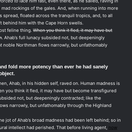
forced to lace him
fast, even there, as he sailed, raving in
he mad rockings of the gales. And, when running into more
s spread, floated across the tranquil tropics, and, to all
t behind him with the Cape Horn swells.
t feline thing.
When you think it fled, it may have but
m
. Ahab’s full lunacy subsided not, but deepeningly
at noble Northman flows narrowly, but unfathomably
and fold more potency than ever he had sanely
object.
en, Ahab, in his hidden self, raved on. Human madness is
n you think it fled, it may have but become transfigured
 subsided not, but deepeningly contracted; like the
ows narrowly, but unfathomably through the Highland
ne jot of Ahab’s broad madness had been left behind; so in
ural intellect had perished. That before living agent,
now