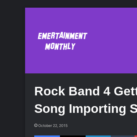
Rock Band 4 Get
Song Importing 
October 22, 2015
Facebook
X
LinkedIn
Tumblr