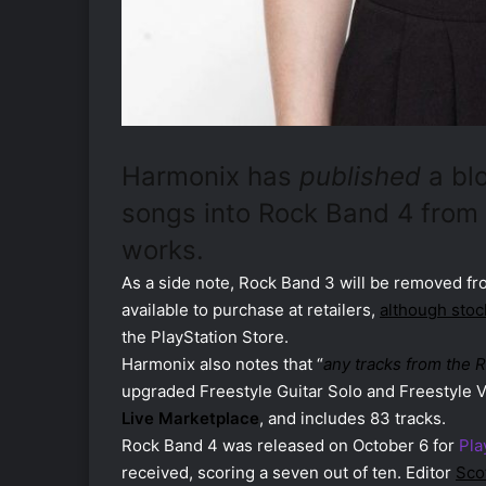
Harmonix has
published
a bl
songs into Rock Band 4 from
works.
As a side note, Rock Band 3 will be removed fro
available to purchase at retailers,
although stoc
the PlayStation Store.
Harmonix also notes that “
any tracks from the 
upgraded Freestyle Guitar Solo and Freestyle V
Live Marketplace
, and includes 83 tracks.
Rock Band 4 was released on October 6 for
Pla
received, scoring a seven out of ten. Editor
Sco