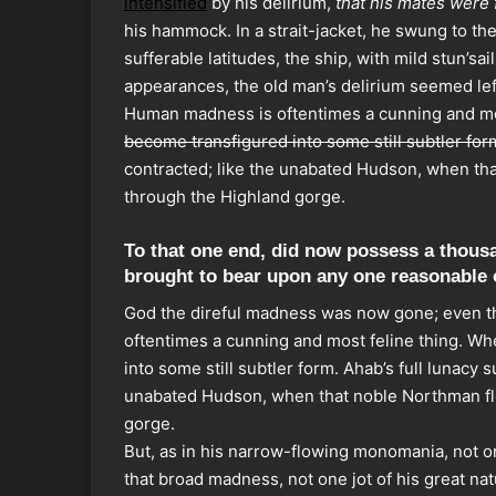
intensified
by his delirium,
that his mates were 
his hammock. In a strait-jacket, he swung to t
sufferable latitudes, the ship, with mild stun’sail
appearances, the old man’s delirium seemed lef
Human madness is oftentimes a cunning and mos
become transfigured into some still subtler for
contracted; like the unabated Hudson, when th
through the Highland gorge.
To that one end, did now possess a thous
brought to bear upon any one reasonable 
God the direful madness was now gone; even th
oftentimes a cunning and most feline thing. Whe
into some still subtler form. Ahab’s full lunacy
unabated Hudson, when that noble Northman fl
gorge.
But, as in his narrow-flowing monomania, not o
that broad madness, not one jot of his great nat