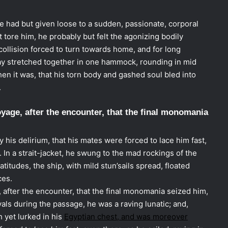
he had but given loose to a sudden, passionate, corporal
 tore him, he probably but felt the agonizing bodily
collision forced to turn towards home, and for long
y stretched together in one hammock, rounding in mid
then it was, that his torn body and gashed soul bled into
.
yage, after the encounter, that the final monomania
his delirium, that his mates were forced to lace him fast,
 In a strait-jacket, he swung to the mad rockings of the
titudes, the ship, with mild stun’sails spread, floated
ces.
 after the encounter, that the final monomania seized him,
rvals during the passage, he was a raving lunatic; and,
h yet lurked in his
Egyptian chest, and was moreover