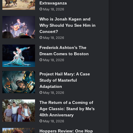
Extravaganza
May 18, 2026
Who is Jonah Kagen and
Why Should You See Him in
Concert?
May 18, 2026
Frederick Ashton’s The
Dream Comes to Boston
May 18, 2026
Project Hail Mary: A Case
Study of Masterful
Adaptation
May 18, 2026
The Return of a Coming of
Age Classic: Stand by Me’s
40th Anniversary
May 18, 2026
Hoppers Review: One Hop