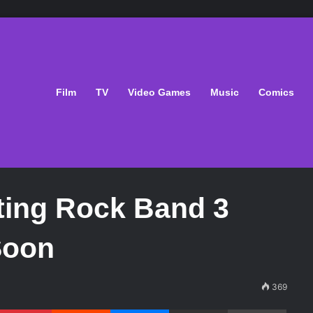
Film
TV
Video Games
Music
Comics
ting Rock Band 3
Soon
369
Pinterest
Reddit
Messenger
Share via Email
Print