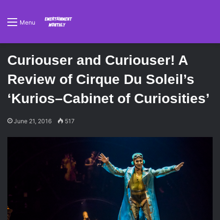
Menu
Curiouser and Curiouser! A
Review of Cirque Du Soleil’s
‘Kurios–Cabinet of Curiosities’
June 21, 2016
517