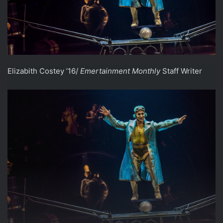
Elizabith Costey ’16/
Emertainment Monthly
Staff Writer