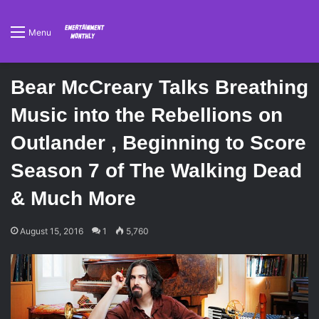
Menu
Bear McCreary Talks Breathing
Music into the Rebellions on
Outlander , Beginning to Score
Season 7 of The Walking Dead
& Much More
August 15, 2016
1
5,760