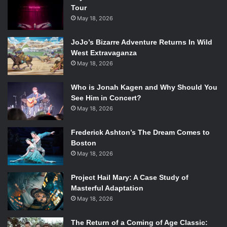
Tour
May 18, 2026
JoJo’s Bizarre Adventure Returns In Wild
West Extravaganza
May 18, 2026
Who is Jonah Kagen and Why Should You
Sam Heughan in
Outlander
season 2. Photo Credit: Vanity Fair
See Him in Concert?
May 18, 2026
Emertainment Monthly: Starting with
Outlander
.
How was it scoring the major battle scenes this
Frederick Ashton’s The Dream Comes to
season?
Boston
May 18, 2026
Bear McCreary:
That was my favorite. I’m very well versed
in the music of the Jacobite Uprising and I grew up on
Project Hail Mary: A Case Study of
Braveheart
and
Rob Roy
. So this military storyline that was
Masterful Adaptation
something that was always very appealing to me. In fact,
May 18, 2026
throughout the first season of
Outlander
I really had to pull
the reins back and keep things in a more romantic,
The Return of a Coming of Age Classic: