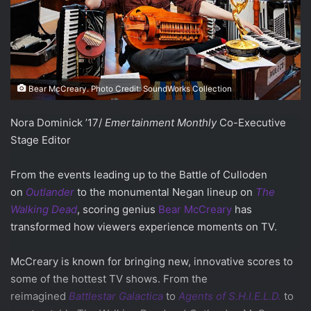
Bear McCreary. Photo Credit: SoundWorks Collection
Nora Dominick ’17/
Emertainment Monthly
Co-Executive
Stage Editor
From the events leading up to the Battle of Culloden
on
Outlander
to the monumental Negan lineup on
The
Walking Dead
, scoring genius
Bear McCreary
has
transformed how viewers experience moments on TV.
McCreary is known for bringing new, innovative scores to
some of the hottest TV shows. From the
reimagined
Battlestar Galactica
to
Agents of S.H.I.E.L.D.
to