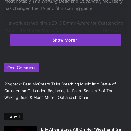
most notably
The Walking Dead
and
Outlander
, McCreary
has changed the TV and film scoring game.
His work earned him a 2013 Emmy Award for Outstanding
Main Title Theme Music for
Da Vinci’s Demons
. His most
recent Emmy Award nomination came in 2015 for his
Show More
beautiful score for
Outlander
‘s
inaugural season.
At SDCC 2016,
Emertainment Monthly
Editor Nora
Dominick sat down with Bear McCreary to talk about
One Comment
scoring some of the biggest moments on TV this past
season, how he creates moment of anxiety and what’s
Pingback:
Bear McCreary Talks Breathing Music into Battle of
ahead for
The Walking Dead
and
Outlander
.
Culloden on Outlander, Beginning to Score Season 7 of The
Walking Dead & Much More | Outlandish Dram
Latest
Lily Allen Bares All On Her ‘West End Girl’