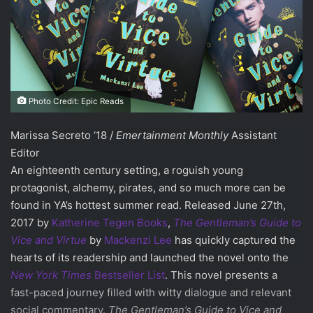
Photo Credit: Epic Reads
Marissa Secreto ‘18 /
Emertainment Monthly
Assistant
Editor
An eighteenth century setting, a roguish young
protagonist, alchemy, pirates, and so much more can be
found in YA’s hottest summer read. Released June 27th,
2017 by
Katherine Tegen Books
,
The Gentleman’s Guide to
Vice and Virtue
by
Mackenzi Lee
has quickly captured the
hearts of its readership and launched the novel onto the
New York Times
Bestseller List
. This novel presents a
fast-paced journey filled with witty dialogue and relevant
social commentary.
The Gentleman’s Guide to Vice and