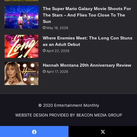
The Super Mario Galaxy Movie Shoots For
The Stars – And Flies Too Close To The
Sun
May 18, 2026
Where Enemies Meet: The Long Con Stuns
as an Adult Debut
April 22, 2026
Hannah Montana 20th Anniversary Review
Photo Credit: MackenziLee.com
April 17, 2026
The novel also addresses social issues in a
straightforward manner. With Monty being a bisexual man
in an unaccepting era, Lee immediately presents LGBT
© 2020 Emtertainment Monthly
issues and how they can be translated to the present day.
WEBSITE DESIGN PROVIDED BY BEACON MEDIA GROUP
While today’s world has more freedoms than that of the
past, similar prejudices can still be found. Monty’s struggle
to find acceptance can easily be relatable to youth of today.