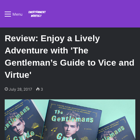
Menu
Review: Enjoy a Lively
Adventure with 'The
Gentleman’s Guide to Vice and
Virtue'
July 28, 2017
3