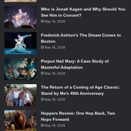
narrative voice and its protagonist, Monty. Lee’s attempt to
Who is Jonah Kagen and Why Should You
convey authentic eighteenth century dialect sometimes
See Him in Concert?
feels forced, but Monty’s own personal voice brightens the
May 18, 2026
novel exceptionally. His clever one-liners and outrageous
Frederick Ashton’s The Dream Comes to
antics bring laugh-out-loud moments to a plot that also
Boston
tries to tackle more serious issues. Monty is brutally true
May 18, 2026
to himself, even when he must face situations that frighten
him. His story arc from a foolish and naïve boy to a loyal
Project Hail Mary: A Case Study of
and conscientious young man shows a fascinating display
Masterful Adaptation
of character growth. Even if his character arc is
May 18, 2026
predictable, his hero’s journey is authentic and ardent, just
like Monty himself.
The Return of a Coming of Age Classic:
Stand by Me’s 40th Anniversary
May 18, 2026
Hoppers Review: One Hop Back, Two
Hops Forward
May 18, 2026